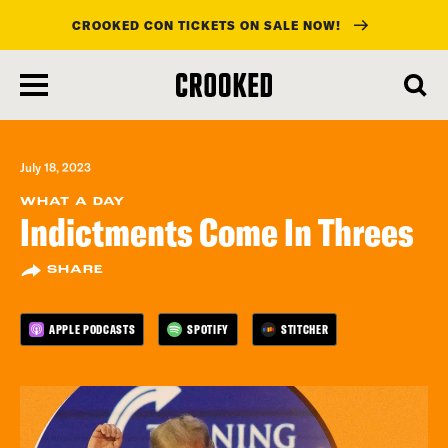
CROOKED CON TICKETS ON SALE NOW!
skip
to
main
content
July 18, 2023
WHAT A DAY
Indictments Come In Threes
SHARE
APPLE PODCASTS
SPOTIFY
STITCHER