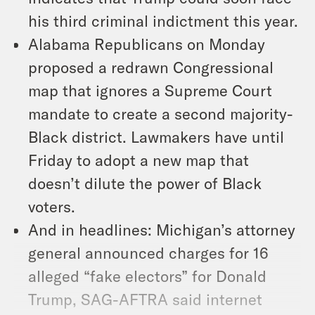
his third criminal indictment this year.
Alabama Republicans on Monday
proposed a redrawn Congressional
map that ignores a Supreme Court
mandate to create a second majority-
Black district. Lawmakers have until
Friday to adopt a new map that
doesn’t dilute the power of Black
voters.
And in headlines: Michigan’s attorney
general announced charges for 16
alleged “fake electors” for Donald
Trump, SAG-AFTRA said internet