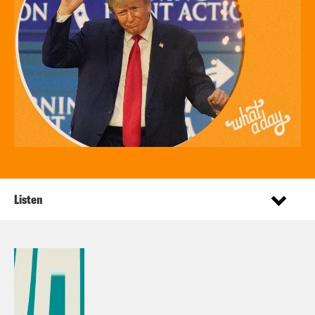
Listen