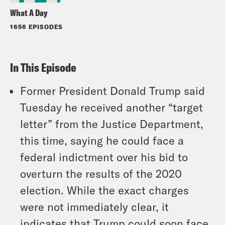
What A Day
1656 EPISODES
In This Episode
Former President Donald Trump said
Tuesday he received another “target
letter” from the Justice Department,
this time, saying he could face a
federal indictment over his bid to
overturn the results of the 2020
election. While the exact charges
were not immediately clear, it
indicates that Trump could soon face