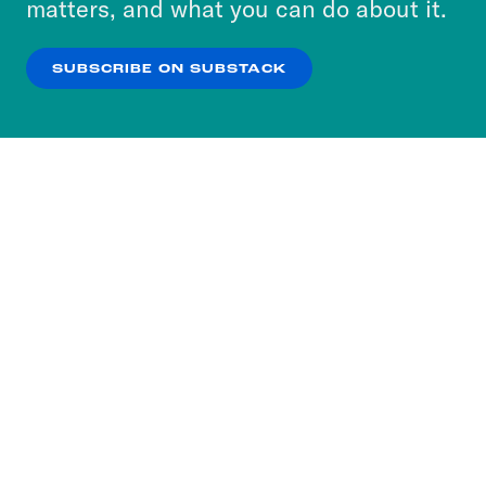
matters, and what you can do about it.
our
Privacy Policy
.
SUBSCRIBE ON SUBSTACK
OK
NO THANKS