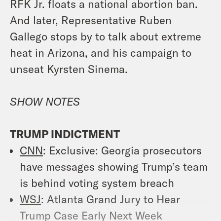
RFK Jr. floats a national abortion ban.
And later, Representative Ruben
Gallego stops by to talk about extreme
heat in Arizona, and his campaign to
unseat Kyrsten Sinema.
SHOW NOTES
TRUMP INDICTMENT
CNN
: Exclusive: Georgia prosecutors
have messages showing Trump’s team
is behind voting system breach
WSJ
: Atlanta Grand Jury to Hear
Trump Case Early Next Week