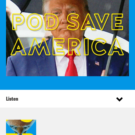
Listen