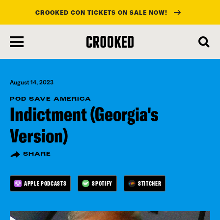
CROOKED CON TICKETS ON SALE NOW!
skip
to
main
content
August 14, 2023
POD SAVE AMERICA
Indictment (Georgia's
Version)
SHARE
APPLE PODCASTS
SPOTIFY
STITCHER