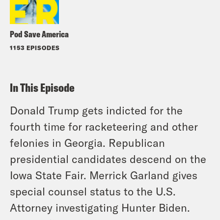
Pod Save America
1153 EPISODES
In This Episode
Donald Trump gets indicted for the
fourth time for racketeering and other
felonies in Georgia. Republican
presidential candidates descend on the
Iowa State Fair. Merrick Garland gives
special counsel status to the U.S.
Attorney investigating Hunter Biden.