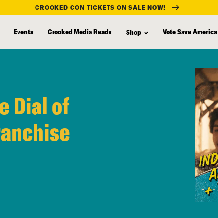
CROOKED CON TICKETS ON SALE NOW!
Events
Crooked Media Reads
Vote Save America
Shop
e Dial of
ranchise