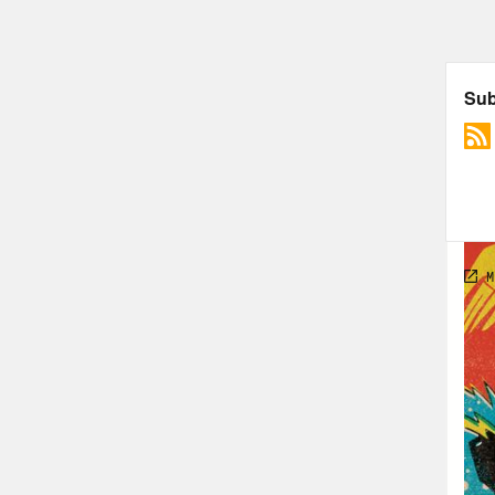
The 
Cons
TRA
Jas
Dial
name
Ros
Jas