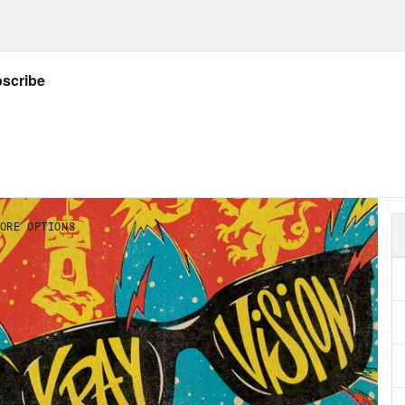
Listener’s Guide to all things X-Ray Vision!
ider donating to the Entertainment Commu
NSCRIPT
on Concepcion
Warning. This podcast contain
 of Destiny, as well as the first four films in
 is Jason Concepcion.
ie Knight
And I’m Rosie Knight.
on Concepcion
And welcome to X-ray Vision,