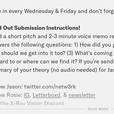
 in every Wednesday & Friday and don’t forg
 Out Submission Instructions!
 a short pitch and 2-3 minute voice memo r
ers the following questions: 1) How did you g
should we get into it too? (3) What’s coming 
ard to or where can we find it? If you’re send
ary of your theory (no audio needed) for Jas
ow Jason: twitter.com/netw3rk
ow Rosie:
IG
,
Letterboxd
, &
newsletter
 the
X-Ray Vision Discord
READ MORE
ow Crooked: twitter.com/crookedmedia