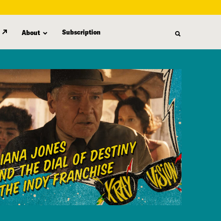
Subscription
About