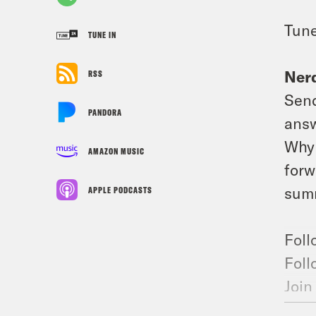
Tune
TUNE IN
Nerd
RSS
Send
PANDORA
answ
Why 
AMAZON MUSIC
forw
summ
APPLE PODCASTS
Foll
Foll
Join
Foll