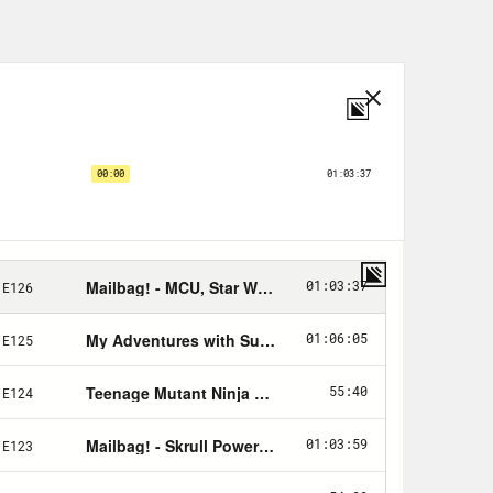
nity Fund
here
.
s spoilers for Indiana Jones and the
 the Indiana Jones franchise. Hello, my
 the Crooked Media podcast, where