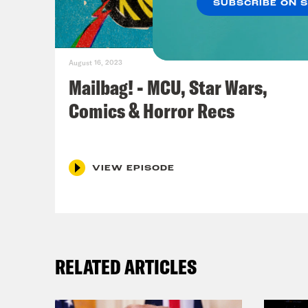
SUBSCRIBE ON 
Luca
star
of D
August 16, 2023
Indi
Mailbag! - MCU, Star Wars,
the 
Comics & Horror Recs
Dial
and 
grav
VIEW EPISODE
temp
aide
Ros
RELATED ARTICLES
Jas