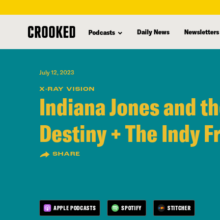
skip
to
Daily News
Newsletters
Podcasts
main
content
July 12, 2023
X-RAY VISION
Indiana Jones and th
Destiny + The Indy F
SHARE
APPLE PODCASTS
SPOTIFY
STITCHER