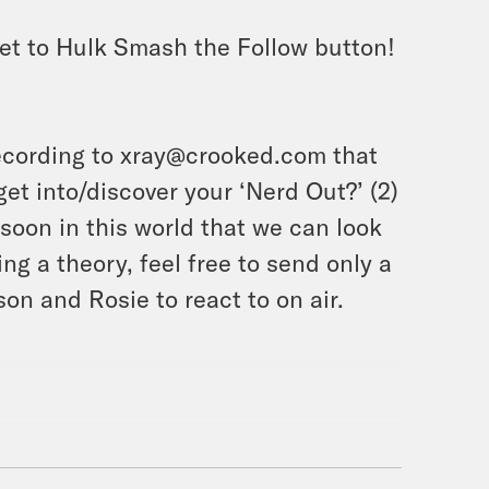
et to Hulk Smash the Follow button!
ecording to xray@crooked.com that
et into/discover your ‘Nerd Out?’ (2)
soon in this world that we can look
ing a theory, feel free to send only a
on and Rosie to react to on air.