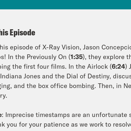
his Episode
his episode of X-Ray Vision, Jason Concepci
s! In the Previously On (
1:35
), they explore 
ing the first four films. In the Airlock (
6:24
)
 Indiana Jones and the Dial of Destiny, discu
ing, and the box office bombing. Then, in Ne
ry.
e
: Imprecise timestamps are an unfortunate s
k you for your patience as we work to resolve