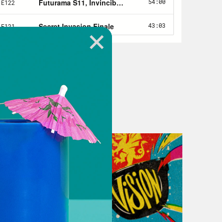
omics and pop culture.
n, we are jumping into the Jeep or
na Jones method of travel is.
a, I must just say. And we’re going to
into our Airlock, where we’ll be
. And in Nerd Out, we have a theory
um, Bum, Bum, bum, bum, bum, bum,
ary collaboration between George