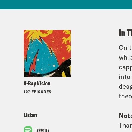
In T
On t
whip
capp
into
X-Ray Vision
deag
127 EPISODES
theo
Listen
Not
Than
SPOTIFY