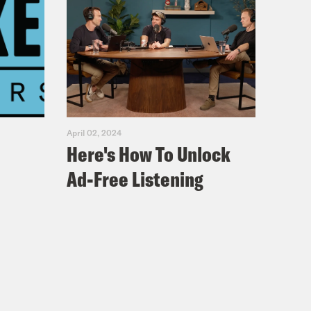
 bullwhip. Unfortunately, the idol is
ld of archeology. Dr. Belloq and
, where he teach again. He is a
 from his students at all times. I
April 02, 2024
Here's How To Unlock
Ad-Free Listening
U.S. Army intelligence comes calling
bled some communiques from a guy
 turns out Hitler is obsessed with
gging for something in Egypt and
I think they found the fabled