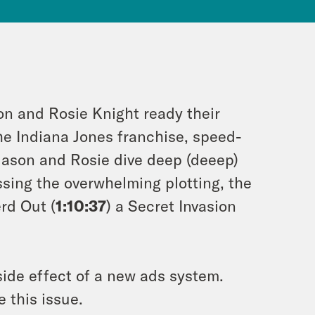
on and Rosie Knight ready their
the Indiana Jones franchise, speed-
 Jason and Rosie dive deep (deeep)
ssing the overwhelming plotting, the
rd Out (
1:10:37
) a Secret Invasion
ide effect of a new ads system.
 this issue.