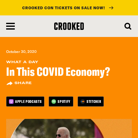
CROOKED CON TICKETS ON SALE NOW!
skip
to
main
content
October 30, 2020
WHAT A DAY
In This COVID Economy?
SHARE
APPLE PODCASTS
SPOTIFY
STITCHER