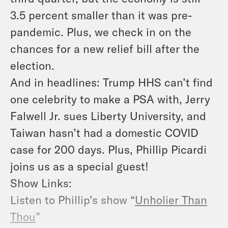
3.5 percent smaller than it was pre-
pandemic. Plus, we check in on the
chances for a new relief bill after the
election.
And in headlines: Trump HHS can’t find
one celebrity to make a PSA with, Jerry
Falwell Jr. sues Liberty University, and
Taiwan hasn’t had a domestic COVID
case for 200 days. Plus, Phillip Picardi
joins us as a special guest!
Show Links:
Listen to Phillip’s show “
Unholier Than
Thou
”