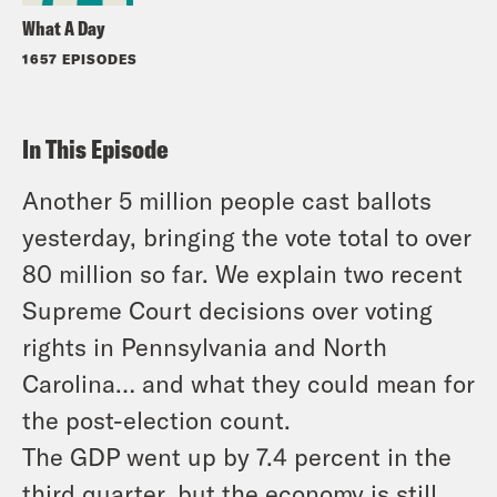
What A Day
1657 EPISODES
In This Episode
Another 5 million people cast ballots
yesterday, bringing the vote total to over
80 million so far. We explain two recent
Supreme Court decisions over voting
rights in Pennsylvania and North
Carolina… and what they could mean for
the post-election count.
The GDP went up by 7.4 percent in the
third quarter, but the economy is still