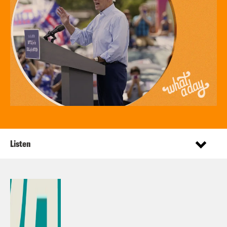
Listen