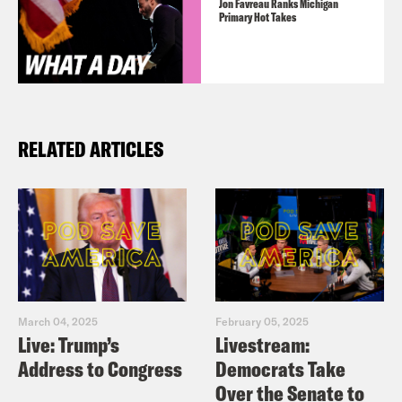
Jon Favreau Ranks Michigan
Primary Hot Takes
RELATED ARTICLES
March 04, 2025
February 05, 2025
Live: Trump’s
Livestream:
Address to Congress
Democrats Take
Over the Senate to