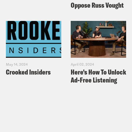
Oppose Russ Vought
May 14, 2024
April 02, 2024
Crooked Insiders
Here's How To Unlock
Ad-Free Listening