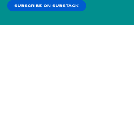
SUBSCRIBE ON SUBSTACK
OK
NO THANKS
Subscribe to our nightly