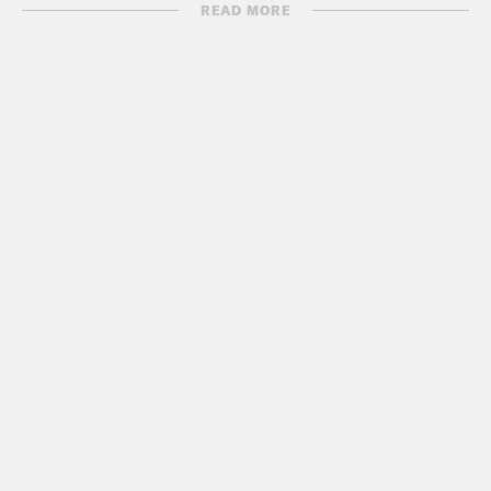
READ MORE