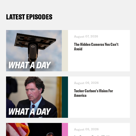
LATEST EPISODES
August 07, 2026
The Hidden Cameras You Can't
Avoid
August 06, 2026
Tucker Carlson's Vision For
America
August 05, 2026