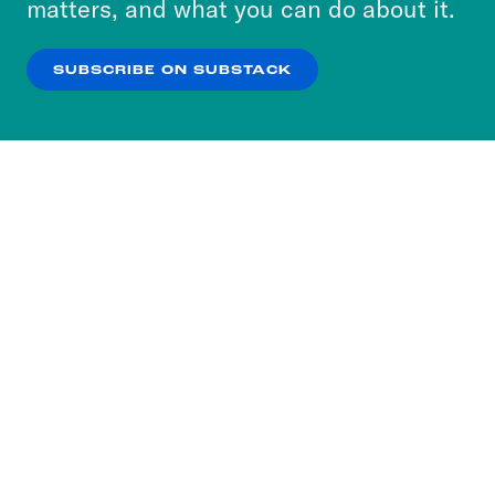
matters, and what you can do about it.
our
Privacy Policy
.
SUBSCRIBE ON SUBSTACK
OK
NO THANKS