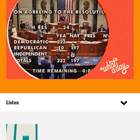
Listen