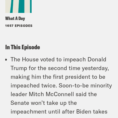
What A Day
1657 EPISODES
In This Episode
The House voted to impeach Donald
Trump for the second time yesterday,
making him the first president to be
impeached twice. Soon-to-be minority
leader Mitch McConnell said the
Senate won’t take up the
impeachment until after Biden takes