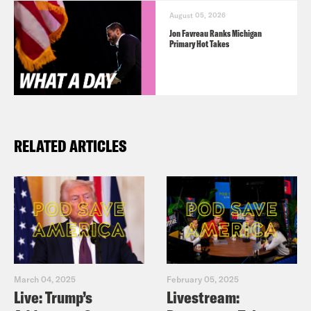
August 05, 2026
Jon Favreau Ranks Michigan
Primary Hot Takes
RELATED ARTICLES
March 04, 2025
February 05, 2025
Live: Trump’s
Livestream: