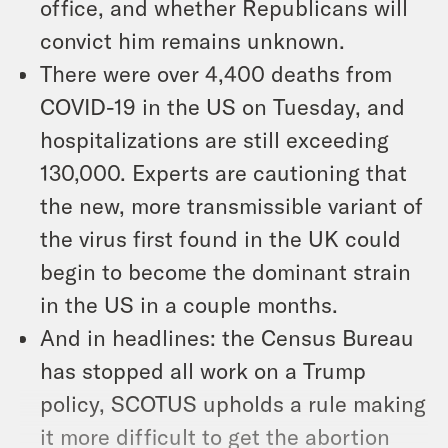
office, and whether Republicans will
convict him remains unknown.
There were over 4,400 deaths from
COVID-19 in the US on Tuesday, and
hospitalizations are still exceeding
130,000. Experts are cautioning that
the new, more transmissible variant of
the virus first found in the UK could
begin to become the dominant strain
in the US in a couple months.
And in headlines: the Census Bureau
has stopped all work on a Trump
policy, SCOTUS upholds a rule making
it more difficult to get the abortion