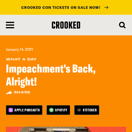
CROOKED CON TICKETS ON SALE NOW!
skip
to
main
content
January 14, 2021
WHAT A DAY
Impeachment's Back,
Alright!
SHARE
APPLE PODCASTS
SPOTIFY
STITCHER