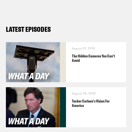
LATEST EPISODES
August 07, 2026
The Hidden Cameras You Can't
Avoid
August 06, 2026
Tucker Carlson's Vision For
America