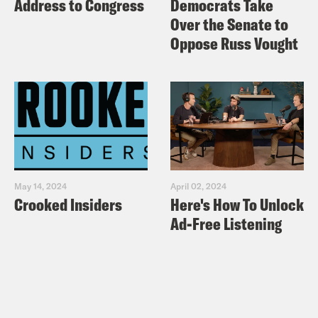
Address to Congress
Democrats Take
Over the Senate to
Oppose Russ Vought
May 14, 2024
April 02, 2024
Crooked Insiders
Here's How To Unlock
Ad-Free Listening