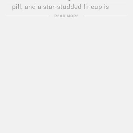
pill, and a star-studded lineup is
announced for the Biden-Harris
READ MORE
inauguration.