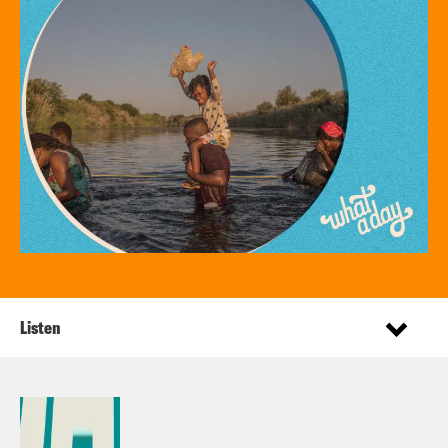
Listen