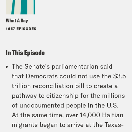
What A Day
1657 EPISODES
In This Episode
The Senate’s parliamentarian said
that Democrats could not use the $3.5
trillion reconciliation bill to create a
pathway to citizenship for the millions
of undocumented people in the U.S.
At the same time, over 14,000 Haitian
migrants began to arrive at the Texas-