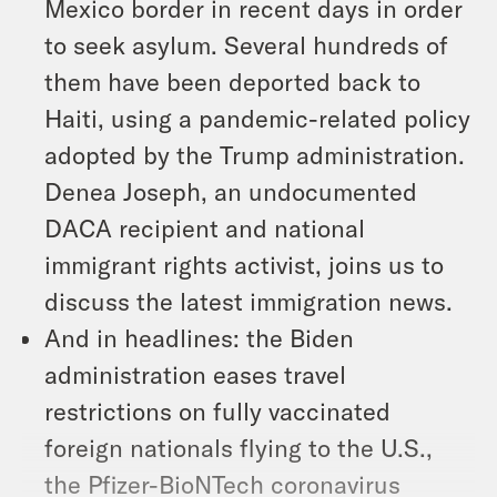
Mexico border in recent days in order
to seek asylum. Several hundreds of
them have been deported back to
Haiti, using a pandemic-related policy
adopted by the Trump administration.
Denea Joseph, an undocumented
DACA recipient and national
immigrant rights activist, joins us to
discuss the latest immigration news.
And in headlines: the Biden
administration eases travel
restrictions on fully vaccinated
foreign nationals flying to the U.S.,
the Pfizer-BioNTech coronavirus