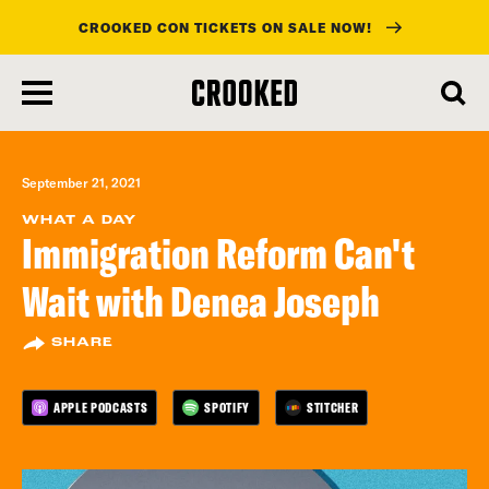
CROOKED CON TICKETS ON SALE NOW!
skip
to
main
content
September 21, 2021
WHAT A DAY
Immigration Reform Can't
Wait with Denea Joseph
SHARE
APPLE PODCASTS
SPOTIFY
STITCHER