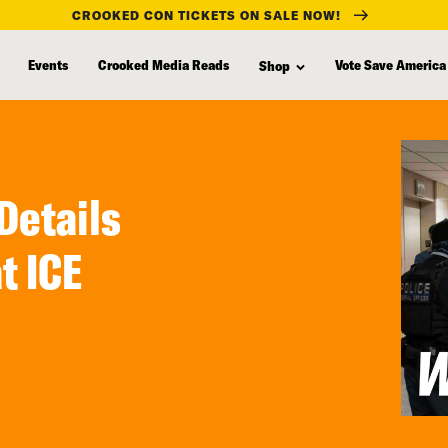
CROOKED CON TICKETS ON SALE NOW!
Events
Crooked Media Reads
Vote Save America
Shop
Details
t ICE