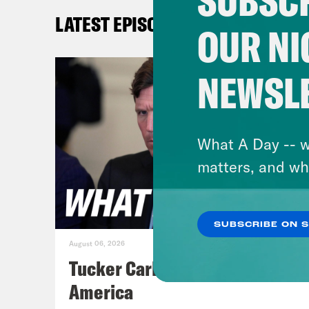
SUBSCR
you 
LATEST EPISODES
beau
OUR NI
mill
enfo
NEWSL
enfo
trai
make
What A Day -- w
dete
matters, and wh
It s
the 
SUBSCRIBE ON 
alon
August 06, 2026
Admi
Tucker Carlson's Vision For
the 
America
lack