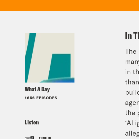
In T
The 
many
in t
than
What A Day
buil
1656 EPISODES
agen
the 
Listen
‘All
alle
TUNE IN