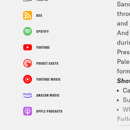
Sanc
thro
RSS
and 
And 
SPOTIFY
duri
YOUTUBE
Pres
Pale
POCKET CASTS
form
Sho
YOUTUBE MUSIC
Ca
AMAZON MUSIC
Su
Wh
APPLE PODCASTS
Foll