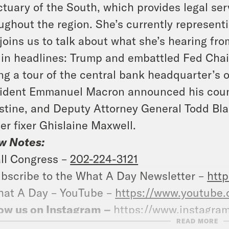
tuary of the South, which provides legal serv
ughout the region. She’s currently representi
joins us to talk about what she’s hearing fr
in headlines: Trump and embattled Fed Chair
ng a tour of the central bank headquarter’s 
ident Emmanuel Macron announced his count
stine, and Deputy Attorney General Todd Bla
er fixer Ghislaine Maxwell.
w Notes:
ll Congress –
202-224-3121
bscribe to the What A Day Newsletter –
http
at A Day – YouTube –
https://www.youtube
ow us on Instagram –
https://www.instagra
READ MORE