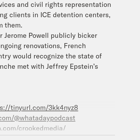
ices and civil rights representation
ng clients in ICE detention centers,
om them.
 Jerome Powell publicly bicker
ongoing renovations, French
ry would recognize the state of
nche met with Jeffrey Epstein’s
s://tinyurl.com/3kk4nyz8
.com/@whatadaypodcast
m.com/crookedmedia/