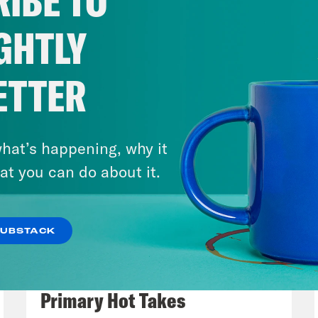
IBE TO
hear some of these numbers, Trump’s tax and
tiful bill, the one that gave tax breaks to the
GHTLY
ion people from their health coverage, it pu
rcement, ICE, on steroids. The law spends ro
ETTER
rcement, 45 billion of that for expanded dete
n more agents. Immigration judges and courts,
 the priorities here clear. Last week, we to
hat’s happening, why it
ntion center in the Florida Everglades, the ad
at you can do about it.
et the tone for the intimidation and dehuman
Trump administration is having while doing it.
SUBSTACK
e. ICE detention facilities are popping up al
August 05, 2026
nistration rushes to execute its promised r
Jon Favreau Ranks Michigan
money and they’re using it. And now, increase
Primary Hot Takes
 of due process, and potential constitutional