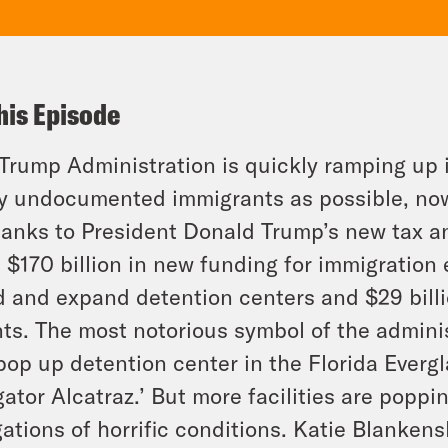
his Episode
Trump Administration is quickly ramping up i
 undocumented immigrants as possible, now t
hanks to President Donald Trump’s new tax an
 $170 billion in new funding for immigration 
d and expand detention centers and $29 billi
ts. The most notorious symbol of the admini
pop up detention center in the Florida Evergl
igator Alcatraz.’ But more facilities are poppi
gations of horrific conditions. Katie Blanken