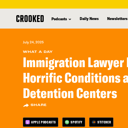
skip
to
Daily News
Newsletters
Podcasts
main
content
July 24, 2025
WHAT A DAY
Immigration Lawyer 
Horrific Conditions a
Detention Centers
SHARE
APPLE PODCASTS
SPOTIFY
STITCHER