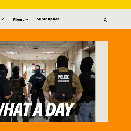
Subscription
About