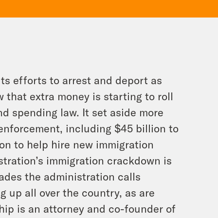
ts efforts to arrest and deport as
hat extra money is starting to roll
d spending law. It set aside more
enforcement, including $45 billion to
on to help hire new immigration
stration’s immigration crackdown is
ades the administration calls
ng up all over the country, as are
ship is an attorney and co-founder of