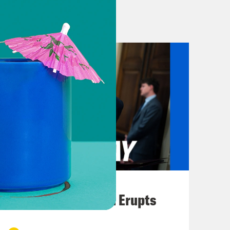
 spending law, the so-called big,
 rich and will cut off more than 10
t immigration and customs
ughly $170 billion on immigration
ntion, 29 billion to help ICE hire and
 just three billion. So that should
ld you about the new pop-up
ministration calls Alligator Alcatraz.
ization to come and the perverse fun
 But Alligator Alcantraz is far from
l over the country as the Trump
August 04, 2026
oundups. In other words, ICE now has
A New GOP Scandal Erupts
d reports of horrific conditions,
 violations at these very same