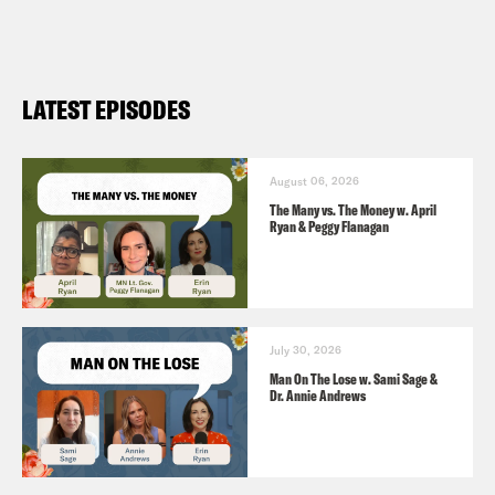
LATEST EPISODES
August 06, 2026
The Many vs. The Money w. April
Ryan & Peggy Flanagan
July 30, 2026
Man On The Lose w. Sami Sage &
Dr. Annie Andrews