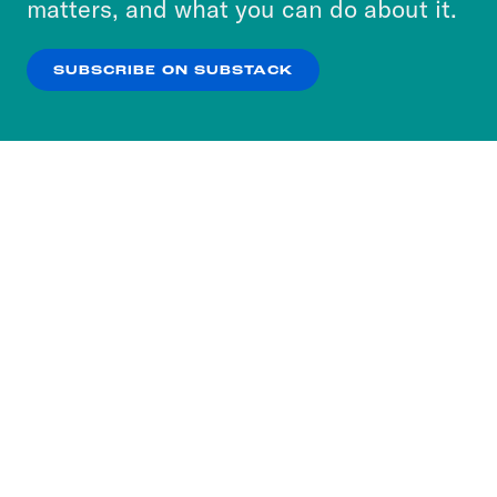
matters, and what you can do about it.
our
Privacy Policy
.
SUBSCRIBE ON SUBSTACK
OK
NO THANKS