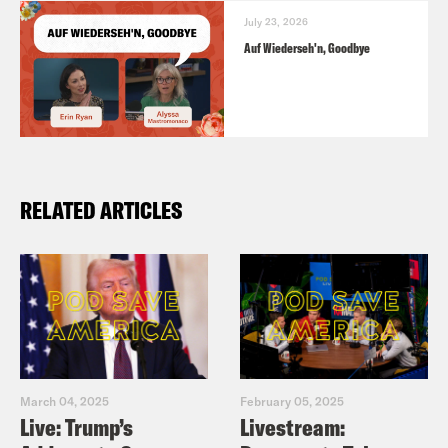
July 23, 2026
Auf Wiederseh'n, Goodbye
RELATED ARTICLES
March 04, 2025
February 05, 2025
Live: Trump’s
Livestream: