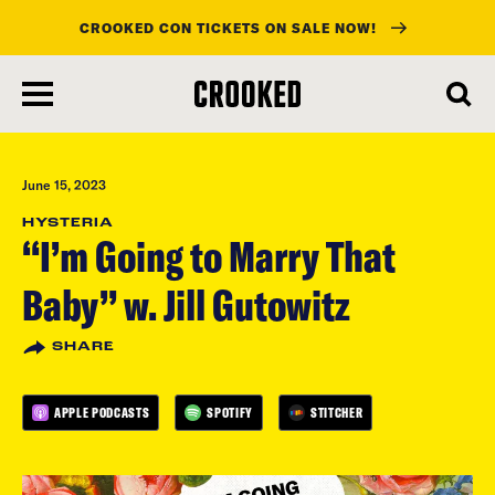
CROOKED CON TICKETS ON SALE NOW!
skip
to
main
content
June 15, 2023
HYSTERIA
“I’m Going to Marry That
Baby” w. Jill Gutowitz
SHARE
APPLE PODCASTS
SPOTIFY
STITCHER