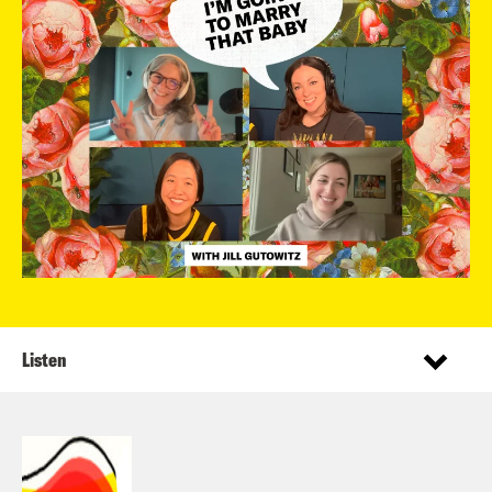
Listen