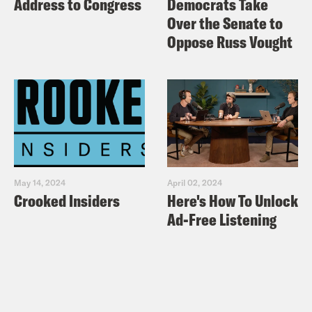
Address to Congress
Democrats Take
Over the Senate to
Oppose Russ Vought
May 14, 2024
April 02, 2024
Crooked Insiders
Here's How To Unlock
Ad-Free Listening