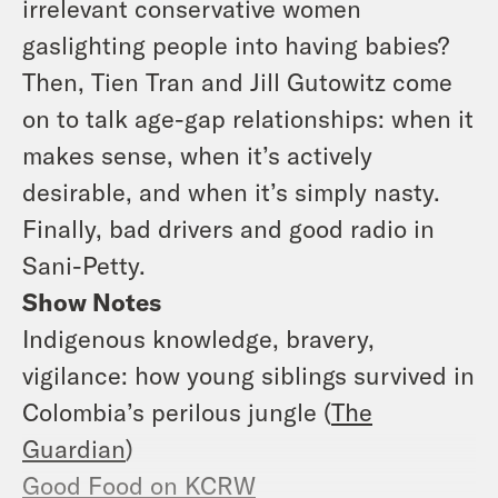
irrelevant conservative women
gaslighting people into having babies?
Then, Tien Tran and Jill Gutowitz come
on to talk age-gap relationships: when it
makes sense, when it’s actively
desirable, and when it’s simply nasty.
Finally, bad drivers and good radio in
Sani-Petty.
Show Notes
Indigenous knowledge, bravery,
vigilance: how young siblings survived in
Colombia’s perilous jungle (
The
Guardian
)
Good Food on KCRW