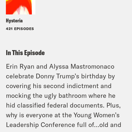
Hysteria
421 EPISODES
In This Episode
Erin Ryan and Alyssa Mastromonaco
celebrate Donny Trump’s birthday by
covering his second indictment and
mocking the ugly bathroom where he
hid classified federal documents. Plus,
why is everyone at the Young Women’s
Leadership Conference full of…old and