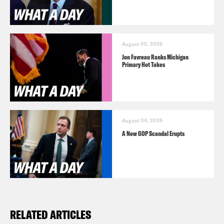
August 05, 2026
Jon Favreau Ranks Michigan
Primary Hot Takes
August 04, 2026
A New GOP Scandal Erupts
RELATED ARTICLES