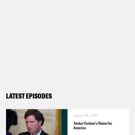
LATEST EPISODES
August 06, 2026
Tucker Carlson's Vision For
America