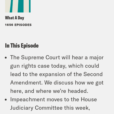
What A Day
1656 EPISODES
In This Episode
The Supreme Court will hear a major
gun rights case today, which could
lead to the expansion of the Second
Amendment. We discuss how we got
here, and where we’re headed.
Impeachment moves to the House
Judiciary Committee this week,