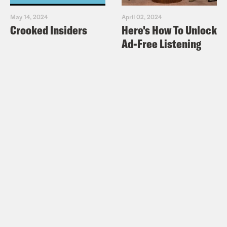
May 14, 2024
April 02, 2024
Crooked Insiders
Here's How To Unlock
Ad-Free Listening