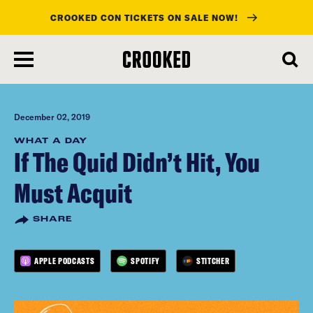
CROOKED CON TICKETS ON SALE NOW!
skip
to
main
content
December 02, 2019
WHAT A DAY
If The Quid Didn’t Hit, You
Must Acquit
SHARE
APPLE PODCASTS
SPOTIFY
STITCHER