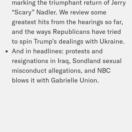
marking the triumphant return of Jerry
“Scary” Nadler. We review some
greatest hits from the hearings so far,
and the ways Republicans have tried
to spin Trump’s dealings with Ukraine.
And in headlines: protests and
resignations in Iraq, Sondland sexual
misconduct allegations, and NBC
blows it with Gabrielle Union.