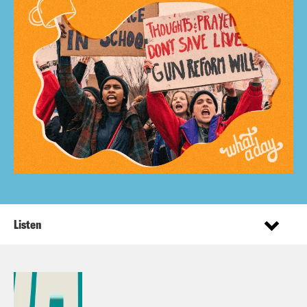
Listen