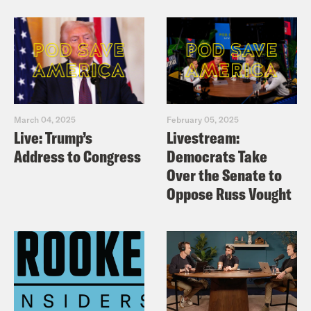
March 04, 2025
February 05, 2025
Live: Trump’s
Livestream:
Address to Congress
Democrats Take
Over the Senate to
Oppose Russ Vought