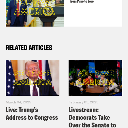
From Pirro to Zero
RELATED ARTICLES
March 04, 2025
February 05, 2025
Live: Trump’s
Livestream:
Address to Congress
Democrats Take
Over the Senate to