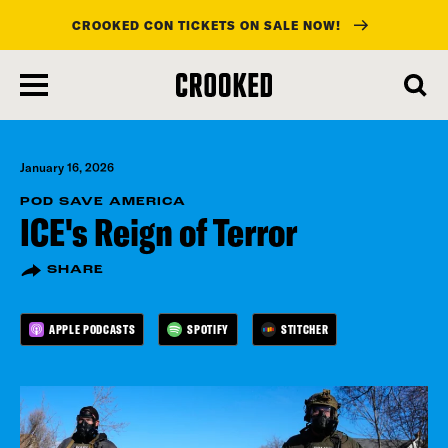
CROOKED CON TICKETS ON SALE NOW!
skip
to
main
content
January 16, 2026
POD SAVE AMERICA
ICE's Reign of Terror
SHARE
APPLE PODCASTS
SPOTIFY
STITCHER