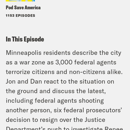
Pod Save America
1153 EPISODES
In This Episode
Minneapolis residents describe the city
as a war zone as 3,000 federal agents
terrorize citizens and non-citizens alike.
Jon and Dan react to the situation on
the ground and discuss the latest,
including federal agents shooting
another person, six federal prosecutors’
decision to resign over the Justice
Department’s push to investigate Renee