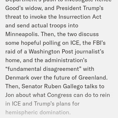
Good’s widow, and President Trump’s
threat to invoke the Insurrection Act
and send actual troops into
Minneapolis. Then, the two discuss
some hopeful polling on ICE, the FBI’s
raid of a Washington Post journalist’s
home, and the administration’s
“fundamental disagreement” with
Denmark over the future of Greenland.
Then, Senator Ruben Gallego talks to
Jon about what Congress can do to rein
in ICE and Trump’s plans for
hemispheric domination.