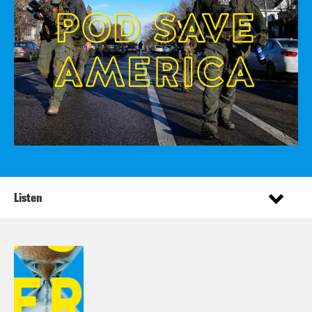
Listen