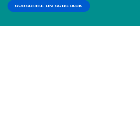
SUBSCRIBE ON SUBSTACK
OK
NO THANKS
Subscribe to our nightly