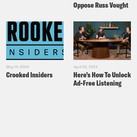
Oppose Russ Vought
May 14, 2024
April 02, 2024
Crooked Insiders
Here's How To Unlock
Ad-Free Listening