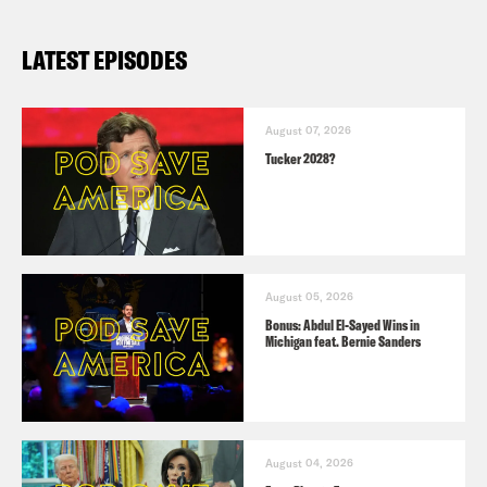
LATEST EPISODES
August 07, 2026
Tucker 2028?
August 05, 2026
Bonus: Abdul El-Sayed Wins in
Michigan feat. Bernie Sanders
August 04, 2026