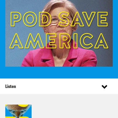
Listen