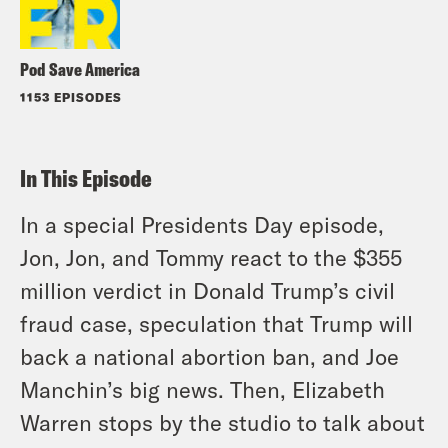
Pod Save America
1153 EPISODES
In This Episode
In a special Presidents Day episode,
Jon, Jon, and Tommy react to the $355
million verdict in Donald Trump’s civil
fraud case, speculation that Trump will
back a national abortion ban, and Joe
Manchin’s big news. Then, Elizabeth
Warren stops by the studio to talk about