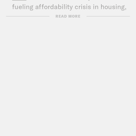
fueling affordability crisis in housing,
calls for rate cuts
READ MORE
WSJ
: Elizabeth Warren’s iRobot Gift to
China
The Hill
: Warren sings Taylor Swift
song after jokingly confirming
conspiracy
Business Insider:
Elizabeth Warren
says lawmakers need a raise so that
Congress isn’t ‘the plaything of
multimillionaires and billionaires’
NYT
: Democrats Question
Semiconductor Program’s Ties to Wall