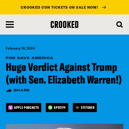
CROOKED CON TICKETS ON SALE NOW!
skip
to
main
content
February 18, 2024
POD SAVE AMERICA
Huge Verdict Against Trump
(with Sen. Elizabeth Warren!)
SHARE
APPLE PODCASTS
SPOTIFY
STITCHER