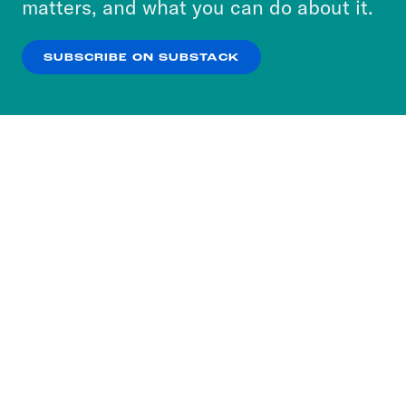
matters, and what you can do about it.
our
Privacy Policy
.
SUBSCRIBE ON SUBSTACK
OK
NO THANKS