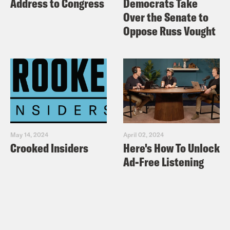
Address to Congress
Democrats Take
Over the Senate to
Oppose Russ Vought
May 14, 2024
April 02, 2024
Crooked Insiders
Here's How To Unlock
Ad-Free Listening