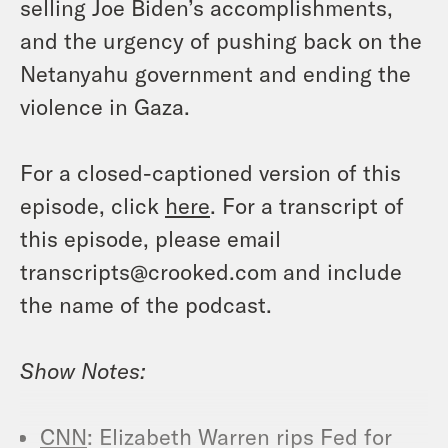
selling Joe Biden’s accomplishments,
and the urgency of pushing back on the
Netanyahu government and ending the
violence in Gaza.
For a closed-captioned version of this
episode, click
here
. For a transcript of
this episode, please email
transcripts@crooked.com and include
the name of the podcast.
Show Notes:
CNN
: Elizabeth Warren rips Fed for