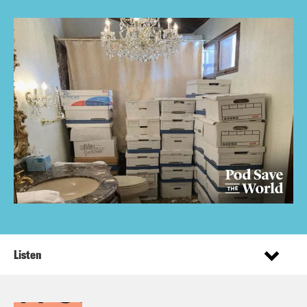
Listen