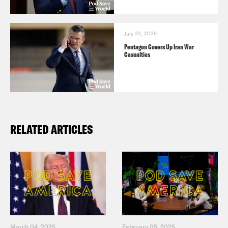
July 22, 2026
Pentagon Covers Up Iran War
Casualties
RELATED ARTICLES
March 04, 2025
February 05, 2025