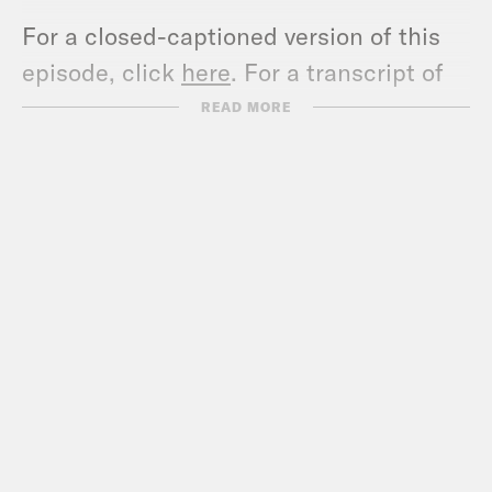
For a closed-captioned version of this
episode, click
here
. For a transcript of
this episode, please email
READ MORE
transcripts@crooked.com and include
the name of the podcast.