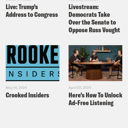
Live: Trump’s
Livestream:
Address to Congress
Democrats Take
Over the Senate to
Oppose Russ Vought
May 14, 2024
April 02, 2024
Crooked Insiders
Here's How To Unlock
Ad-Free Listening