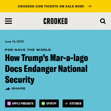
CROOKED CON TICKETS ON SALE NOW!
skip
to
main
content
June 14, 2023
POD SAVE THE WORLD
How Trump’s Mar-a-lago
Docs Endanger National
Security
SHARE
APPLE PODCASTS
SPOTIFY
STITCHER