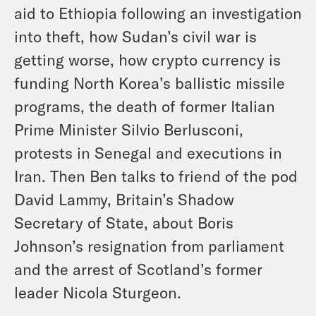
aid to Ethiopia following an investigation
into theft, how Sudan’s civil war is
getting worse, how crypto currency is
funding North Korea’s ballistic missile
programs, the death of former Italian
Prime Minister Silvio Berlusconi,
protests in Senegal and executions in
Iran. Then Ben talks to friend of the pod
David Lammy, Britain’s Shadow
Secretary of State, about Boris
Johnson’s resignation from parliament
and the arrest of Scotland’s former
leader Nicola Sturgeon.