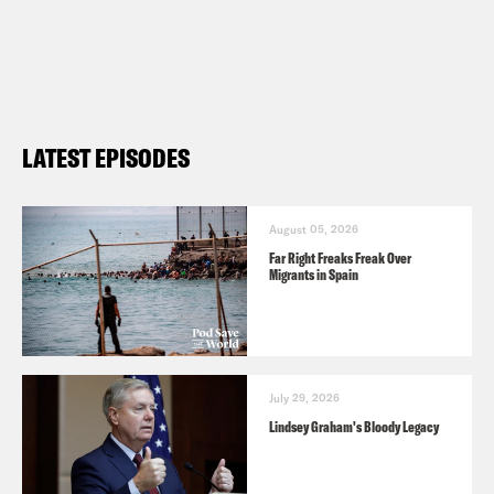
LATEST EPISODES
August 05, 2026
Far Right Freaks Freak Over
Migrants in Spain
July 29, 2026
Lindsey Graham's Bloody Legacy