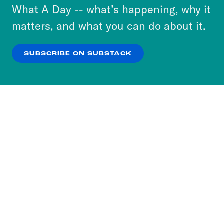
or select “No Thanks” to opt out. You can learn
What A Day -- what’s happening, why it
more about our privacy practices by reviewing
matters, and what you can do about it.
our
Privacy Policy
.
SUBSCRIBE ON SUBSTACK
OK
NO THANKS