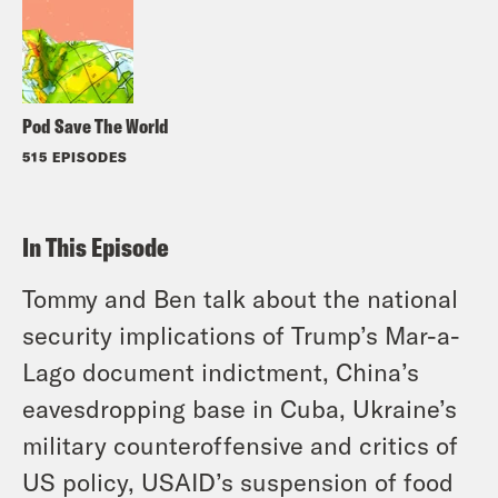
Pod Save The World
515 EPISODES
In This Episode
Tommy and Ben talk about the national
security implications of Trump’s Mar-a-
Lago document indictment, China’s
eavesdropping base in Cuba, Ukraine’s
military counteroffensive and critics of
US policy, USAID’s suspension of food