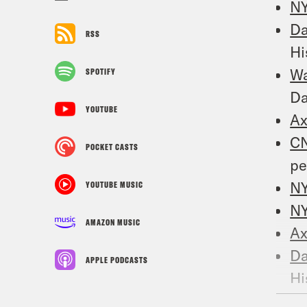
N
Da
RSS
Hi
W
SPOTIFY
D
YOUTUBE
Ax
C
POCKET CASTS
pe
N
YOUTUBE MUSIC
NY
AMAZON MUSIC
Ax
Da
APPLE PODCASTS
Hi
N