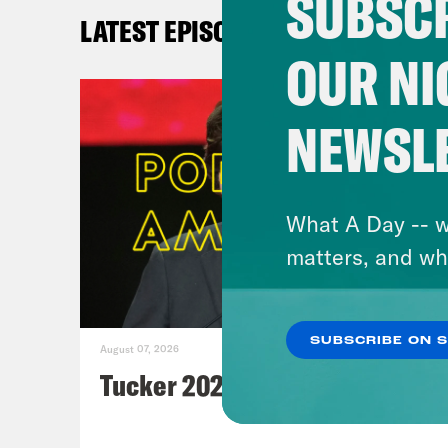
SUBSCR
Po
LATEST EPISODES
Th
OUR NI
N
C
NEWSL
Ax
Wa
st
What A Day -- w
N
matters, and wh
A
Po
un
SUBSCRIBE ON 
August 07, 2026
N
Tucker 2028?
Ax
N