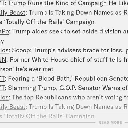
YT
: Trump Runs the Kind of Campaign He Lik
ily Beast
: Trump Is Taking Down Names as R
s ‘Totally Off the Rails’ Campaign
aPo
: Trump aides seek to set aside division an
ay
ios
: Scoop: Trump’s advisers brace for loss, 
NN
: Former White House chief of staff tells 
rson’ he’s ever met
YT
: Fearing a ‘Blood Bath,’ Republican Sena
T:
Slamming Trump, G.O.P. Senator Warns of 
ios
: The top Republicans who aren’t voting 
ily Beast
: Trump Is Taking Down Names as R
s ‘Totally Off the Rails’ Campaign
READ MORE
YT
: Trump Runs the Kind of Campaign He Lik