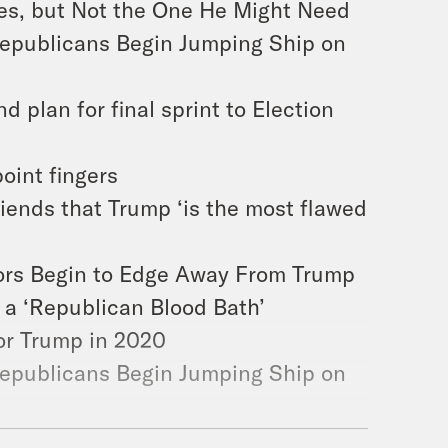
es, but Not the One He Might Need
epublicans Begin Jumping Ship on
d plan for final sprint to Election
point fingers
friends that Trump ‘is the most flawed
tors Begin to Edge Away From Trump
a ‘Republican Blood Bath’
for Trump in 2020
epublicans Begin Jumping Ship on
es, but Not the One He Might Need