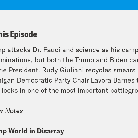
his Episode
p attacks Dr. Fauci and science as his cam
iminations, but both the Trump and Biden cam
the President. Rudy Giuliani recycles smears 
igan Democratic Party Chair Lavora Barnes 
 looks in one of the most important battlegr
w Notes
p World in Disarray