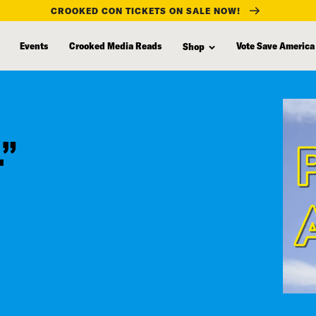
CROOKED CON TICKETS ON SALE NOW!
Events
Crooked Media Reads
Vote Save America
Shop
.”