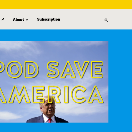
Subscription
About