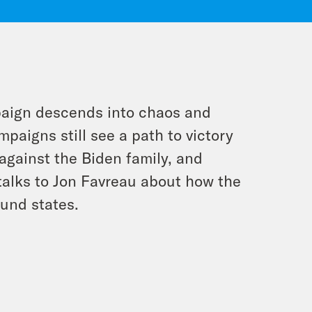
paign descends into chaos and
paigns still see a path to victory
against the Biden family, and
talks to Jon Favreau about how the
ound states.