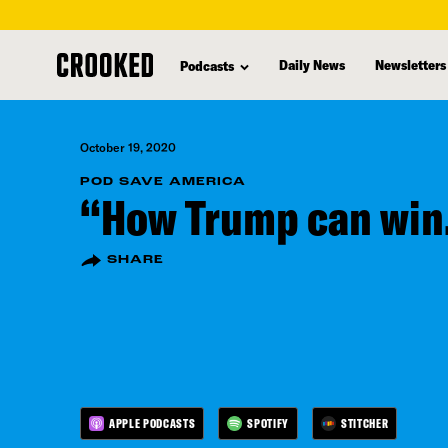
skip
to
Daily News
Newsletters
Podcasts
main
content
October 19, 2020
POD SAVE AMERICA
“How Trump can win
SHARE
APPLE PODCASTS
SPOTIFY
STITCHER