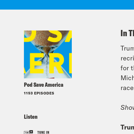
In T
Trum
recr
for 
Mich
Pod Save America
race
1153 EPISODES
Sho
Listen
Trum
TUNE IN