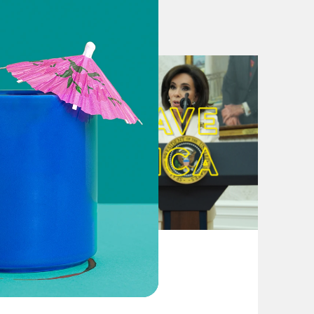
p while outspending him 2 to 1
Like He Ran His Businesses
t Its Cash Advantage
point fingers
n manager thinks he has to carry a
 in Wisconsin and Michigan
 swing state plight
 night — and why Trump’s path is
August 04, 2026
le hits the homestretch
From Pirro to Zero
l every day through election
tion battle against Biden in key