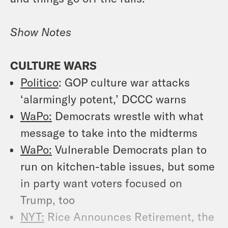
Show Notes
CULTURE WARS
Politico
: GOP culture war attacks
‘alarmingly potent,’ DCCC warns
WaPo:
Democrats wrestle with what
message to take into the midterms
WaPo:
Vulnerable Democrats plan to
run on kitchen-table issues, but some
in party want voters focused on
Trump, too
NYT:
Rice Announces Retirement, the