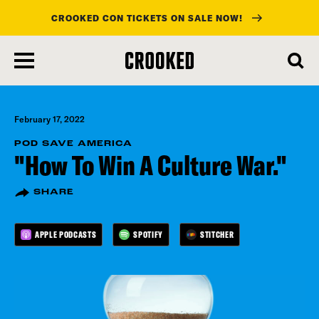
CROOKED CON TICKETS ON SALE NOW!
skip
to
main
content
February 17, 2022
POD SAVE AMERICA
"How To Win A Culture War."
SHARE
APPLE PODCASTS
SPOTIFY
STITCHER