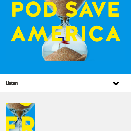
Listen