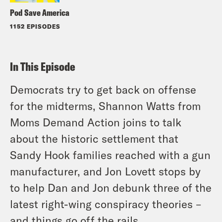
Pod Save America
1152 EPISODES
In This Episode
Democrats try to get back on offense
for the midterms, Shannon Watts from
Moms Demand Action joins to talk
about the historic settlement that
Sandy Hook families reached with a gun
manufacturer, and Jon Lovett stops by
to help Dan and Jon debunk three of the
latest right-wing conspiracy theories –
and things go off the rails.