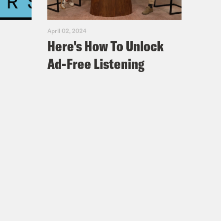
April 02, 2024
Here's How To Unlock
Ad-Free Listening