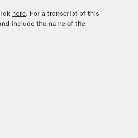
lick
here
. For a transcript of this
and include the name of the