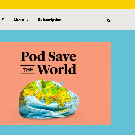
Subscription
About