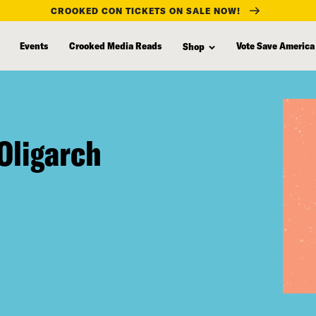
CROOKED CON TICKETS ON SALE NOW!
Events
Crooked Media Reads
Vote Save America
Shop
Oligarch