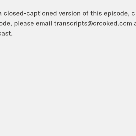
a closed-captioned version of this episode, c
ode, please email transcripts@crooked.com 
ast.