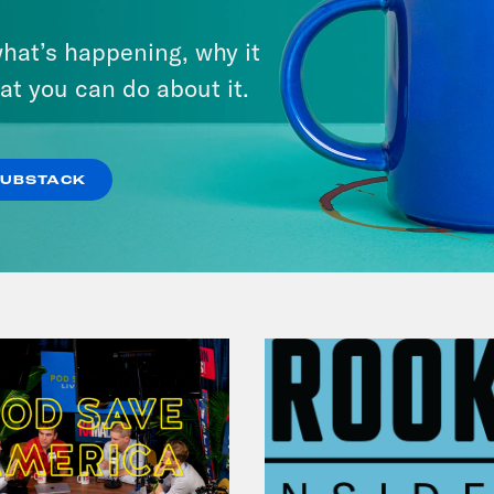
July 29, 2026
hat’s happening, why it
Lindsey Graham's Bloody
at you can do about it.
Legacy
VIEW EPISODE
SUBSTACK