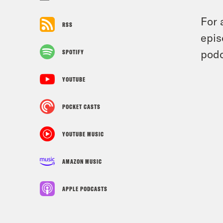
For 
RSS
epis
podc
SPOTIFY
YOUTUBE
POCKET CASTS
YOUTUBE MUSIC
AMAZON MUSIC
APPLE PODCASTS