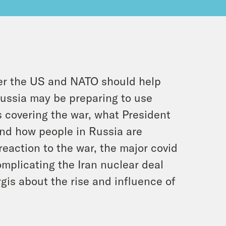
er the US and NATO should help
 Russia may be preparing to use
s covering the war, what President
nd how people in Russia are
reaction to the war, the major covid
omplicating the Iran nuclear deal
gis about the rise and influence of