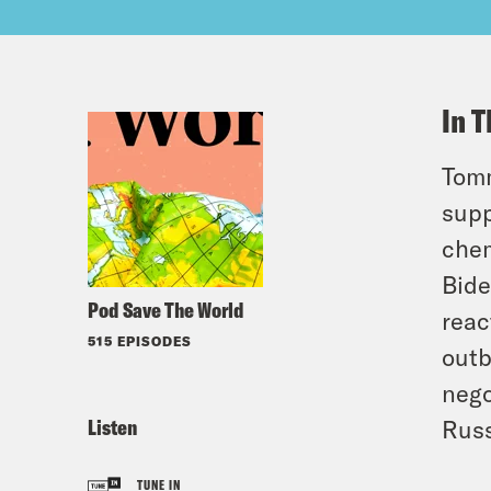
In T
Tomm
supp
chem
Bide
Pod Save The World
reac
515 EPISODES
outb
nego
Listen
Russ
TUNE IN