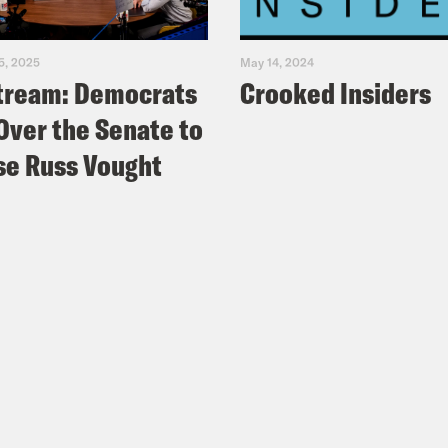
5, 2025
May 14, 2024
tream: Democrats
Crooked Insiders
Over the Senate to
e Russ Vought