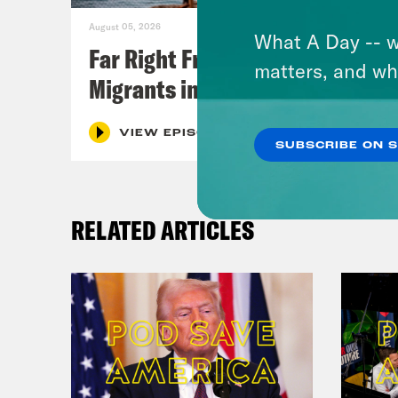
August 05, 2026
What A Day -- w
Far Right Freaks Freak Over
matters, and wh
Migrants in Spain
VIEW EPISODE
SUBSCRIBE ON 
RELATED ARTICLES