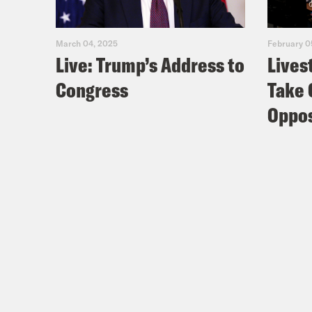
March 04, 2025
February 0
Live: Trump’s Address to
Lives
Congress
Take 
Oppos