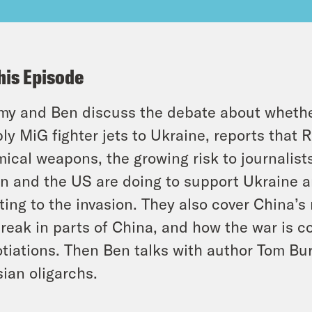
his Episode
y and Ben discuss the debate about wheth
ly MiG fighter jets to Ukraine, reports that
ical weapons, the growing risk to journalist
n and the US are doing to support Ukraine a
ting to the invasion. They also cover China’s 
reak in parts of China, and how the war is c
tiations. Then Ben talks with author Tom Bur
ian oligarchs.