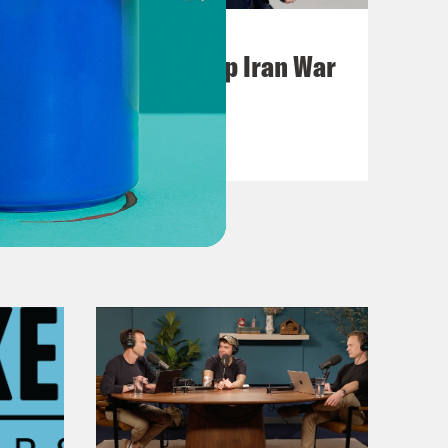
July 22, 2026
Pentagon Covers Up Iran War
Casualties
VIEW EPISODE