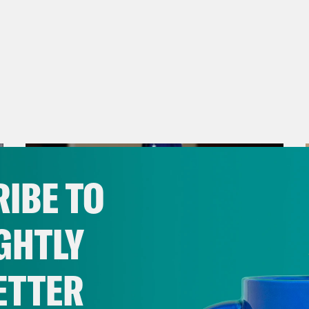
IBE TO
GHTLY
ETTER