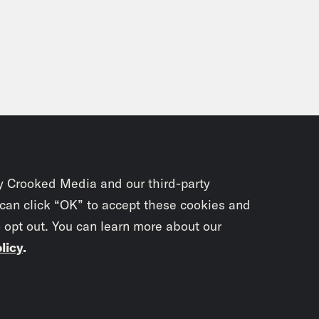
y Crooked Media and our third-party
 can click “OK” to accept these cookies and
o opt out. You can learn more about our
licy
.
Subscrib