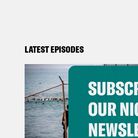
LATEST EPISODES
SUBSCR
OUR NI
NEWSL