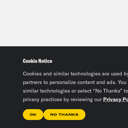
Cookie Notice
Cookies and similar technologies are used b
partners to personalize content and ads. You
similar technologies or select “No Thanks” t
privacy practices by reviewing our
Privacy Po
OK
NO THANKS