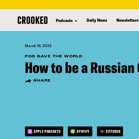
skip
to
Daily News
Newsletters
Podcasts
main
content
March 16, 2022
POD SAVE THE WORLD
How to be a Russian 
SHARE
APPLE PODCASTS
SPOTIFY
STITCHER