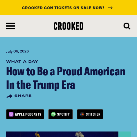
CROOKED CON TICKETS ON SALE NOW!
skip
to
main
content
July 06, 2026
WHAT A DAY
How to Be a Proud American
In the Trump Era
SHARE
APPLE PODCASTS
SPOTIFY
STITCHER