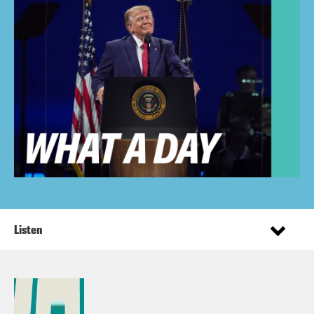
Listen