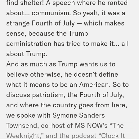
find shelter! A speech where he ranted
about… communism. So yeah, it was a
strange Fourth of July — which makes
sense, because the Trump
administration has tried to make it… all
about Trump.
And as much as Trump wants us to
believe otherwise, he doesn’t define
what it means to be an American. So to
discuss patriotism, the Fourth of July,
and where the country goes from here,
we spoke with Symone Sanders
Townsend, co-host of MS NOW’s “The
Weeknight,” and the podcast “Clock It