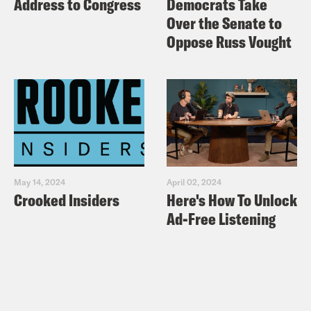
Address to Congress
Democrats Take
Over the Senate to
Oppose Russ Vought
May 14, 2024
April 02, 2024
Crooked Insiders
Here's How To Unlock
Ad-Free Listening