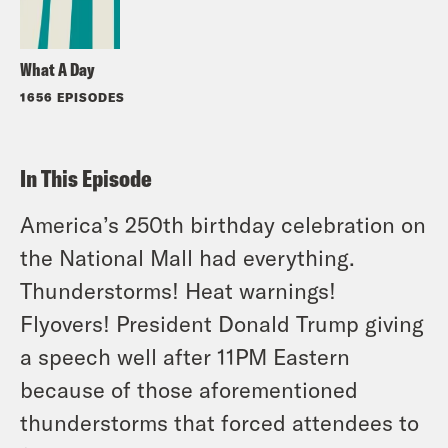
What A Day
1656 EPISODES
In This Episode
America’s 250th birthday celebration on
the National Mall had everything.
Thunderstorms! Heat warnings!
Flyovers! President Donald Trump giving
a speech well after 11PM Eastern
because of those aforementioned
thunderstorms that forced attendees to