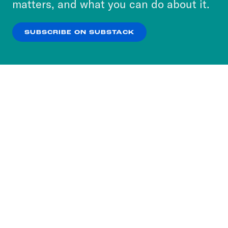
matters, and what you can do about it.
our
Privacy Policy
.
SUBSCRIBE ON SUBSTACK
OK
NO THANKS