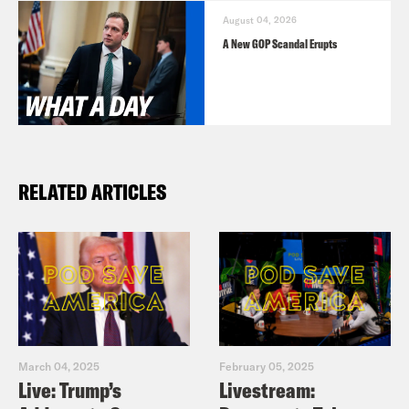
August 04, 2026
A New GOP Scandal Erupts
RELATED ARTICLES
March 04, 2025
February 05, 2025
Live: Trump’s
Livestream: