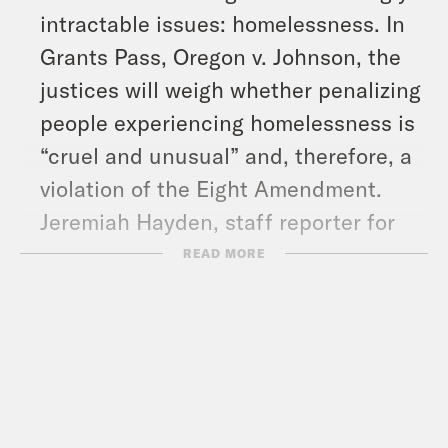
intractable issues: homelessness. In
Grants Pass, Oregon v. Johnson, the
justices will weigh whether penalizing
people experiencing homelessness is
“cruel and unusual” and, therefore, a
violation of the Eight Amendment.
Jeremiah Hayden, staff reporter for
Street Roots in Portland, explains
READ MORE
what’s at stake in the case.
And in headlines: We’ve got a roundup
of climate news in honor of Earth Day,
opening statements begin in former
President Donald Trump’s criminal