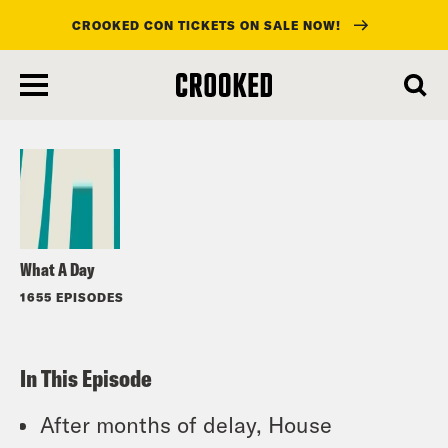
CROOKED CON TICKETS ON SALE NOW!
skip
to
Listen
main
content
What A Day
1655 EPISODES
In This Episode
After months of delay, House