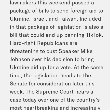
lawmakers this weekend passed a
package of bills to send foreign aid to
Ukraine, Israel, and Taiwan. Included
in that package of legislation is also a
bill that could end up banning TikTok.
Hard-right Republicans are
threatening to oust Speaker Mike
Johnson over his decision to bring
Ukraine aid up for a vote. At the same
time, the legislation heads to the
Senate for consideration later this
week. The Supreme Court hears a
case today over one of the country’s
most heartbreaking and increasingly