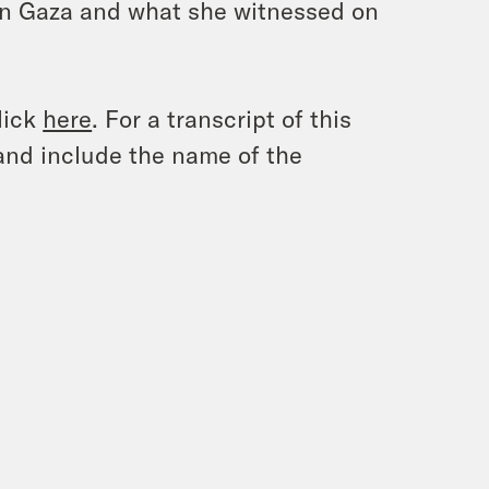
 in Gaza and what she witnessed on
lick
here
. For a transcript of this
and include the name of the