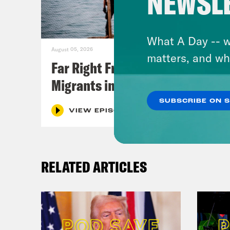
NEWSL
What A Day -- w
August 05, 2026
matters, and wh
Far Right Freaks Freak Over
Migrants in Spain
SUBSCRIBE ON 
VIEW EPISODE
RELATED ARTICLES