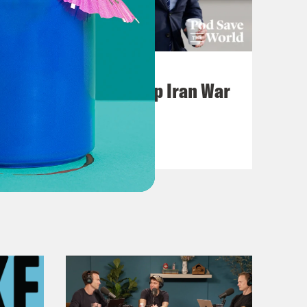
July 22, 2026
Pentagon Covers Up Iran War
Casualties
VIEW EPISODE