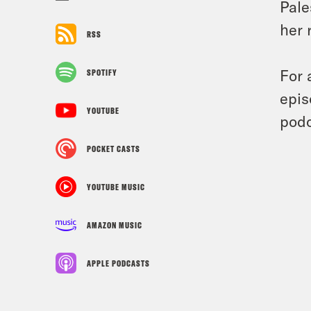
Pale
her 
RSS
For 
SPOTIFY
epis
YOUTUBE
podc
POCKET CASTS
YOUTUBE MUSIC
AMAZON MUSIC
APPLE PODCASTS