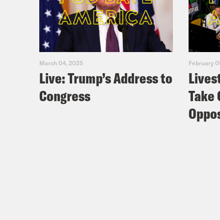
March 04, 2025
February 0
Live: Trump’s Address to
Lives
Congress
Take 
Oppos