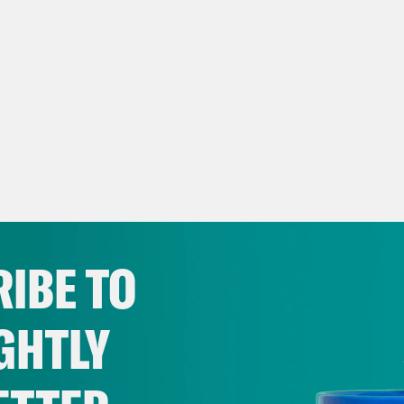
IBE TO
GHTLY