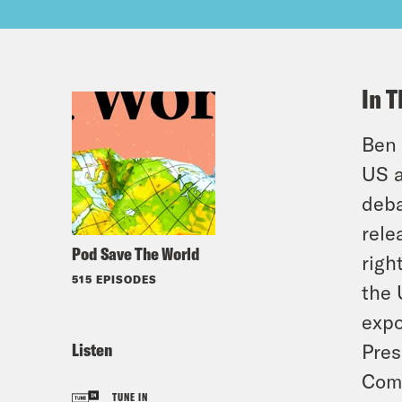
In T
Ben 
US a
deba
rele
Pod Save The World
righ
515 EPISODES
the 
expo
Listen
Pres
Comm
TUNE IN