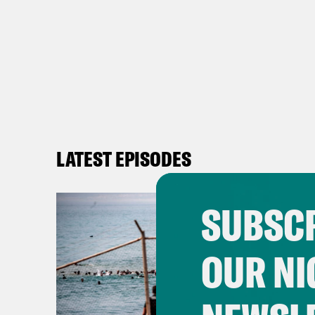
LATEST EPISODES
SUBSCR
OUR NI