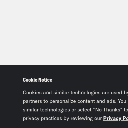
Cookie Notice
Cookies and similar technologies are used b
partners to personalize content and ads. You
similar technologies or select “No Thanks” t
privacy practices by reviewing our
Privacy Po