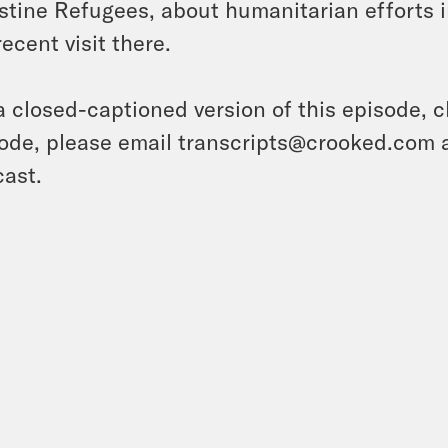
stine Refugees, about humanitarian efforts
recent visit there.
a closed-captioned version of this episode, c
ode, please email transcripts@crooked.com 
ast.