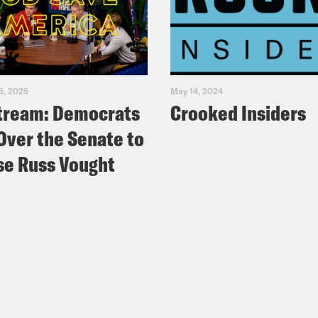
5, 2025
May 14, 2024
tream: Democrats
Crooked Insiders
Over the Senate to
e Russ Vought