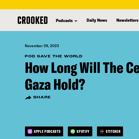
skip
to
Daily News
Newsletters
Podcasts
main
content
November 29, 2023
POD SAVE THE WORLD
How Long Will The Ce
Gaza Hold?
SHARE
APPLE PODCASTS
SPOTIFY
STITCHER