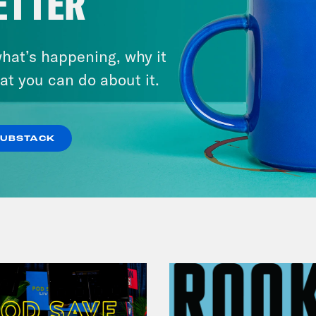
ETTER
hat’s happening, why it
July 29, 2026
at you can do about it.
Lindsey Graham's Bloody
Legacy
SUBSTACK
VIEW EPISODE