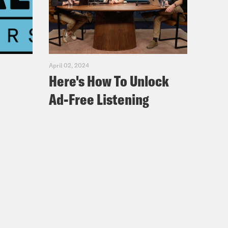
April 02, 2024
Here's How To Unlock
Ad-Free Listening