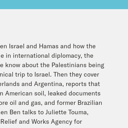
een Israel and Hamas and how the
e in international diplomacy, the
we know about the Palestinians being
ical trip to Israel. Then they cover
herlands and Argentina, reports that
on American soil, leaked documents
re oil and gas, and former Brazilian
hen Ben talks to Juliette Touma,
 Relief and Works Agency for