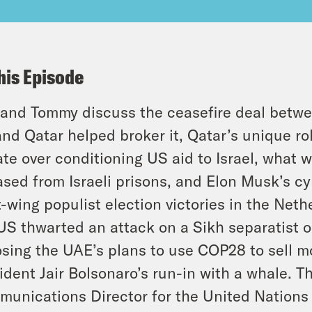
his Episode
and Tommy discuss the ceasefire deal betw
nd Qatar helped broker it, Qatar’s unique rol
te over conditioning US aid to Israel, what 
ased from Israeli prisons, and Elon Musk’s cyn
t-wing populist election victories in the Net
US thwarted an attack on a Sikh separatist 
sing the UAE’s plans to use COP28 to sell mo
ident Jair Bolsonaro’s run-in with a whale. T
unications Director for the United Nations