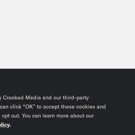
y Crooked Media and our third-party
 can click “OK” to accept these cookies and
o opt out. You can learn more about our
licy
.