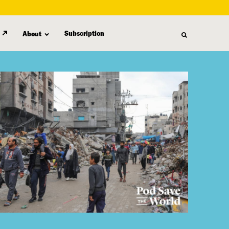
Subscription
About