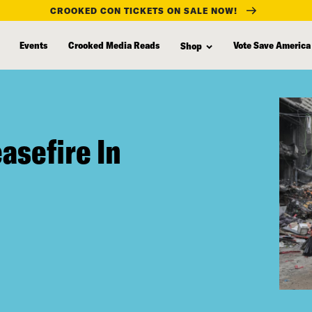
CROOKED CON TICKETS ON SALE NOW!
Events
Crooked Media Reads
Vote Save America
Shop
asefire In