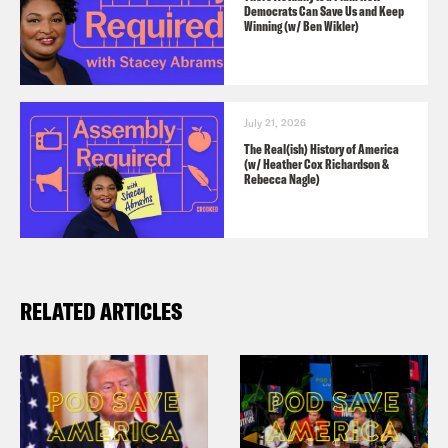
Democrats Can Save Us and Keep
Winning (w/ Ben Wikler)
July 21, 2026
The Real(ish) History of America
(w/ Heather Cox Richardson &
Rebecca Nagle)
RELATED ARTICLES