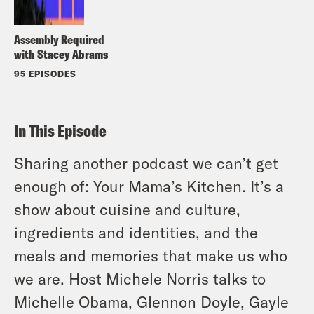
Assembly Required
with Stacey Abrams
95 EPISODES
In This Episode
Sharing another podcast we can’t get
enough of: Your Mama’s Kitchen. It’s a
show about cuisine and culture,
ingredients and identities, and the
meals and memories that make us who
we are. Host Michele Norris talks to
Michelle Obama, Glennon Doyle, Gayle