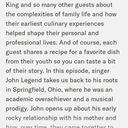
King and so many other guests about
the complexities of family life and how
their earliest culinary experiences
helped shape their personal and
professional lives. And of course, each
guest shares a recipe for a favorite dish
from their youth so you can taste a bit
of their story. In this episode, singer
John Legend takes us back to his roots
in Springfield, Ohio, where he was an
academic overachiever and a musical
prodigy. John opens up about his early
rocky relationship with his mother and
how, over time, they came together to