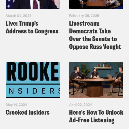
March 04, 2025
February 05, 2025
Live: Trump’s
Livestream:
Address to Congress
Democrats Take
Over the Senate to
Oppose Russ Vought
May 14, 2024
April 02, 2024
Crooked Insiders
Here's How To Unlock
Ad-Free Listening