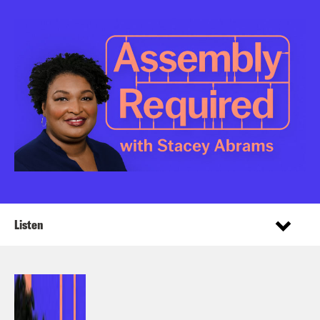
Listen