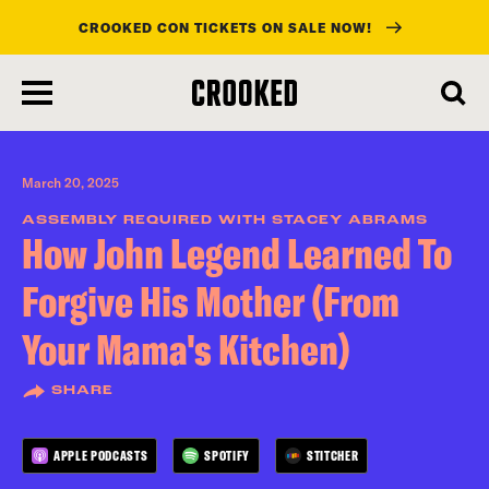
CROOKED CON TICKETS ON SALE NOW!
skip
to
main
content
March 20, 2025
ASSEMBLY REQUIRED WITH STACEY ABRAMS
How John Legend Learned To
Forgive His Mother (From
Your Mama's Kitchen)
SHARE
APPLE PODCASTS
SPOTIFY
STITCHER