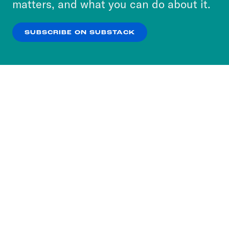
matters, and what you can do about it.
our
Privacy Policy
.
Max Fisher:
Of course.
SUBSCRIBE ON SUBSTACK
OK
NO THANKS
Erin Ryan:
Most people who buy a home
get a mortgage, a 15 or 30 year term
loan from a bank that you slowly pay
back with interest until you own the
home outright.
Max Fisher:
But because the entire
value of a home could vanish if, say, it
burned down or something. Banks don’t
like taking houses onto their balance