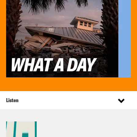
Listen