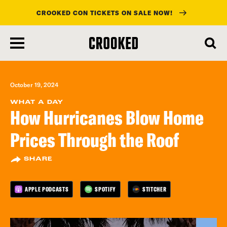
CROOKED CON TICKETS ON SALE NOW!
skip
to
main
content
October 19, 2024
WHAT A DAY
How Hurricanes Blow Home
Prices Through the Roof
SHARE
APPLE PODCASTS
SPOTIFY
STITCHER