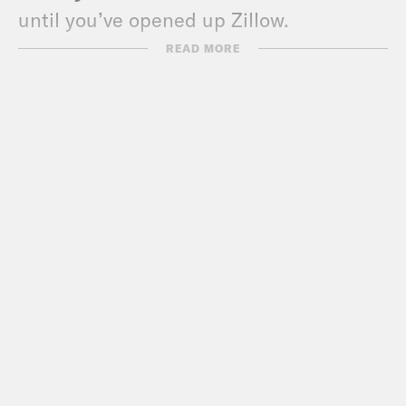
until you’ve opened up Zillow.
READ MORE
Max Fisher:
Right. Well, I saw
something interesting when I popped it
open. A climate risk score. Turns out
that cute beachside bungalow I had my
eye on is a nine out of ten for flood risk,
i.e., being underwater by 2050.
Erin Ryan:
Ooh, from dream home to
goldfish castle. [laughter] But why on
earth would Zillow, which you and I both
know, is a fun app where you play a