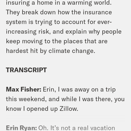
insuring a home in a warming world.
They break down how the insurance
system is trying to account for ever-
increasing risk, and explain why people
keep moving to the places that are
hardest hit by climate change.
TRANSCRIPT
Max Fisher:
Erin, I was away on a trip
this weekend, and while I was there, you
know I opened up Zillow.
Erin Ryan:
Oh. It’s not a real vacation