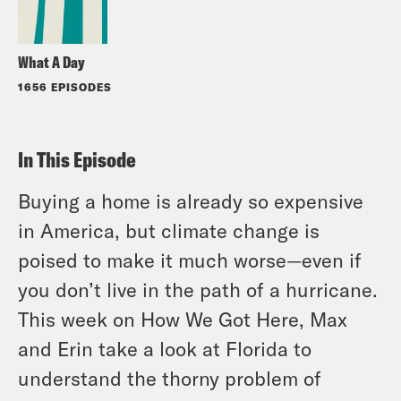
What A Day
1656 EPISODES
In This Episode
Buying a home is already so expensive
in America, but climate change is
poised to make it much worse—even if
you don’t live in the path of a hurricane.
This week on How We Got Here, Max
and Erin take a look at Florida to
understand the thorny problem of