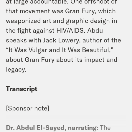
at large accountable. One offshoot of
that movement was Gran Fury, which
weaponized art and graphic design in
the fight against HIV/AIDS. Abdul
speaks with Jack Lowery, author of the
“It Was Vulgar and It Was Beautiful,”
about Gran Fury about its impact and
legacy.
Transcript
[Sponsor note]
Dr. Abdul El-Sayed, narrating:
The