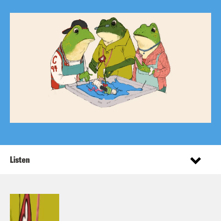
Listen