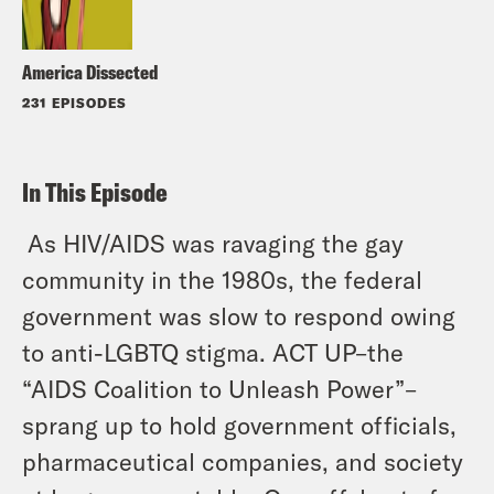
America Dissected
231 EPISODES
In This Episode
As HIV/AIDS was ravaging the gay
community in the 1980s, the federal
government was slow to respond owing
to anti-LGBTQ stigma. ACT UP–the
“AIDS Coalition to Unleash Power”–
sprang up to hold government officials,
pharmaceutical companies, and society