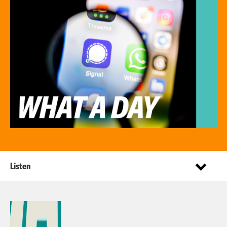
Listen