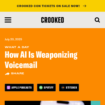
CROOKED CON TICKETS ON SALE NOW!
skip
to
main
content
July 20, 2025
WHAT A DAY
How AI Is Weaponizing
Voicemail
SHARE
APPLE PODCASTS
SPOTIFY
STITCHER