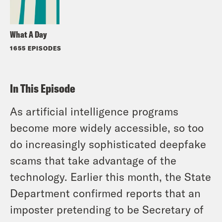
What A Day
1655 EPISODES
In This Episode
As artificial intelligence programs
become more widely accessible, so too
do increasingly sophisticated deepfake
scams that take advantage of the
technology. Earlier this month, the State
Department confirmed reports that an
imposter pretending to be Secretary of