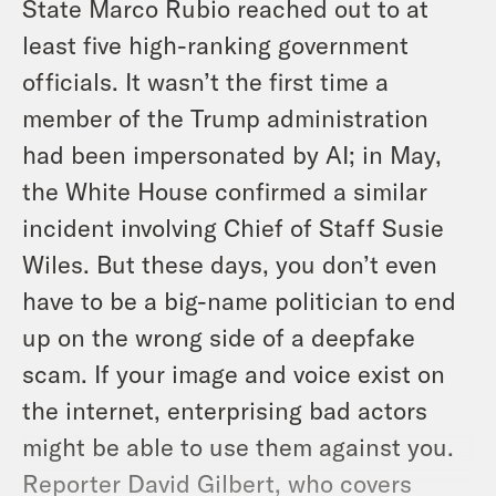
State Marco Rubio reached out to at
least five high-ranking government
officials. It wasn’t the first time a
member of the Trump administration
had been impersonated by AI; in May,
the White House confirmed a similar
incident involving Chief of Staff Susie
Wiles. But these days, you don’t even
have to be a big-name politician to end
up on the wrong side of a deepfake
scam. If your image and voice exist on
the internet, enterprising bad actors
might be able to use them against you.
Reporter David Gilbert, who covers