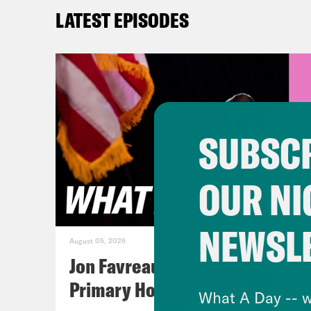
comm
LATEST EPISODES
and 
Priy
betw
ceas
SUBSCR
incl
Gaza
OUR NI
“sus
anno
NEWSL
in C
August 05, 2026
Isra
Jon Favreau Ranks Michigan
meet
Primary Hot Takes
What A Day -- w
reac