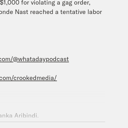
$1,000 for violating a gag order,
Conde Nast reached a tentative labor
.com/@whatadaypodcast
.com/crookedmedia/
yanka Aribindi.