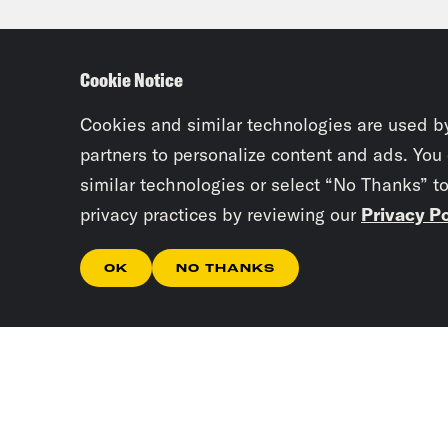
of s
not 
Cookie Notice
few 
evac
Cookies and similar technologies are used b
partners to personalize content and ads. You
them
similar technologies or select “No Thanks” t
thei
privacy practices by reviewing our
Privacy Po
a ce
audi
OK
NO THANKS
sent
kill
to f
skep
Mawa