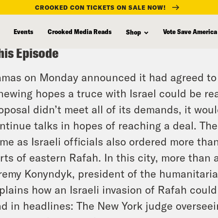
CROOKED CON TICKETS ON SALE NOW!
Events
Crooked Media Reads
Vote Save America
Shop
his Episode
mas on Monday announced it had agreed to a 
newing hopes a truce with Israel could be reac
oposal didn’t meet all of its demands, it wou
ntinue talks in hopes of reaching a deal. Th
me as Israeli officials also ordered more th
rts of eastern Rafah. In this city, more than 
remy Konyndyk, president of the humanitaria
plains how an Israeli invasion of Rafah could
d in headlines: The New York judge overseei