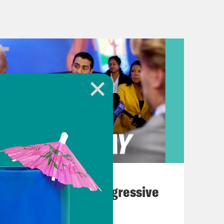
Plus, Indiana primaries are today,
hopes for a cease fire agreement
nounced that it had accepted a
ian mediators. It reportedly
ges who are being held by Hamas in
from the region, ending with, quote,
litary and hostile operations.” The
or Hamas left the negotiating table
g a potential truce would last.
August 03, 2026
 the proposal Hamas agreed to didn’t
The Panic Over Progressive
to continue talks in hopes of
Dems