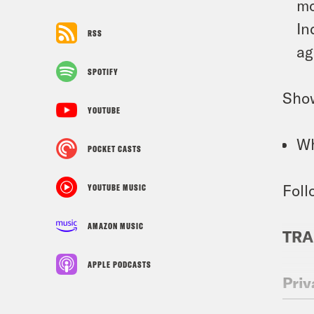
mo
In
RSS
ag
SPOTIFY
Sho
YOUTUBE
Wh
POCKET CASTS
Foll
YOUTUBE MUSIC
AMAZON MUSIC
TRA
APPLE PODCASTS
Priy