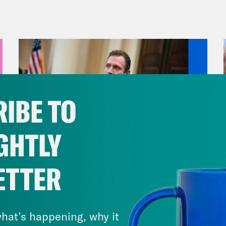
encement ceremony after weeks of protests. 
we take a look at key races.
anka Aribindi:
But first, there are renewed 
een Israel and Hamas. On Monday, Hamas an
e fire proposal advanced by Qatari and Egypt
IBE TO
udes a phased release of some Israeli hosta
, and a gradual withdrawal of Israeli troops 
GHTLY
tainable calm” or “permanent cessation of mi
uncement was a surprise after a delegation f
ETTER
airo on Sunday, amid an impasse over how lon
August 04, 2026
eli officials said later on Monday that while
A New GOP Scandal Erupts
 all of their demands, it would send a group 
hat’s happening, why it
hing a deal.