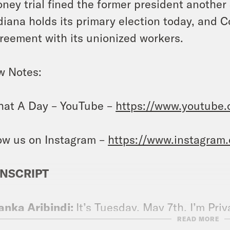
ney trial fined the former president another 
diana holds its primary election today, and 
reement with its unionized workers.
w Notes:
at A Day – YouTube –
https://www.youtube
ow us on Instagram –
https://www.instagram
NSCRIPT
anka Aribindi:
It’s Tuesday, May 7th. I’m Pri
READ MORE