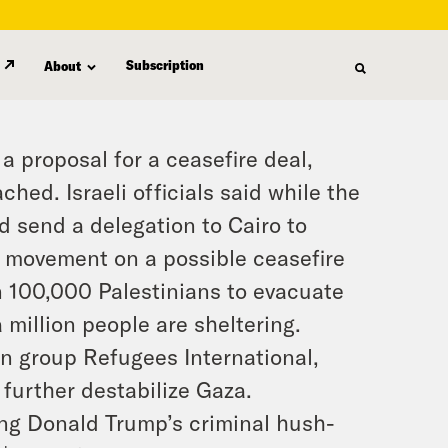
Subscription
About
proposal for a ceasefire deal,
hed. Israeli officials said while the
ld send a delegation to Cairo to
e movement on a possible ceasefire
an 100,000 Palestinians to evacuate
a million people are sheltering.
n group Refugees International,
 further destabilize Gaza.
ng Donald Trump’s criminal hush-