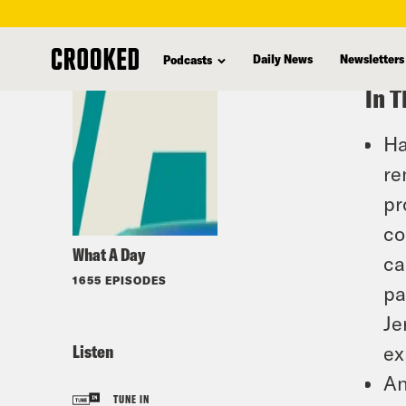
skip
to
Daily News
Newsletters
Podcasts
main
In T
content
Ha
re
pr
co
What A Day
ca
1655 EPISODES
pa
Je
Listen
ex
An
TUNE IN