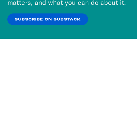
matters, and what you can do about it.
our
Privacy Policy
.
SUBSCRIBE ON SUBSTACK
OK
NO THANKS