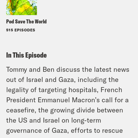
Pod Save The World
515 EPISODES
In This Episode
Tommy and Ben discuss the latest news
out of Israel and Gaza, including the
legality of targeting hospitals, French
President Emmanuel Macron’s call for a
ceasefire, the growing divide between
the US and Israel on long-term
governance of Gaza, efforts to rescue