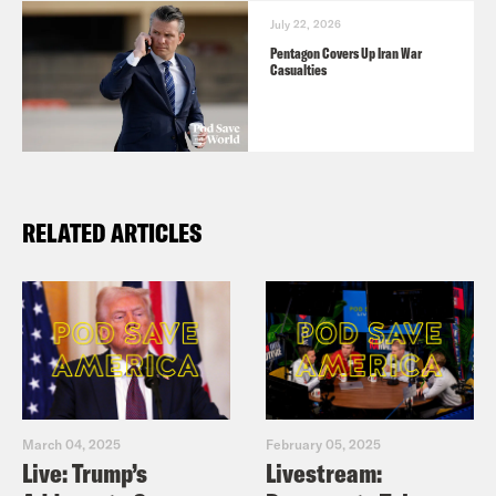
July 22, 2026
Pentagon Covers Up Iran War
Casualties
RELATED ARTICLES
March 04, 2025
February 05, 2025
Live: Trump’s
Livestream: