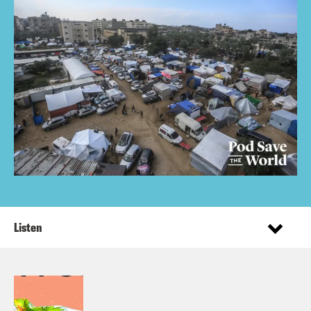
Listen