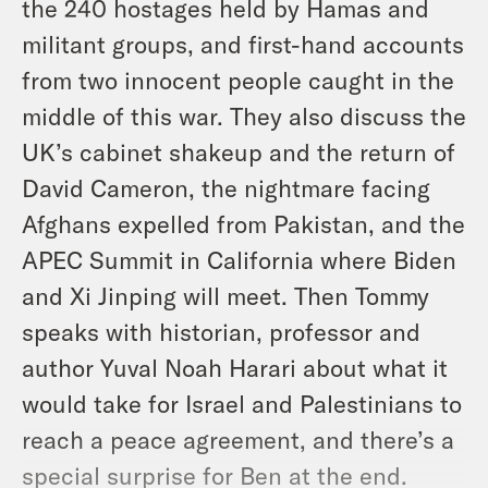
the 240 hostages held by Hamas and
militant groups, and first-hand accounts
from two innocent people caught in the
middle of this war. They also discuss the
UK’s cabinet shakeup and the return of
David Cameron, the nightmare facing
Afghans expelled from Pakistan, and the
APEC Summit in California where Biden
and Xi Jinping will meet. Then Tommy
speaks with historian, professor and
author Yuval Noah Harari about what it
would take for Israel and Palestinians to
reach a peace agreement, and there’s a
special surprise for Ben at the end.