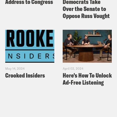
Address to Congress
Democrats Take
Over the Senate to
Oppose Russ Vought
May 14, 2024
April 02, 2024
Crooked Insiders
Here's How To Unlock
Ad-Free Listening