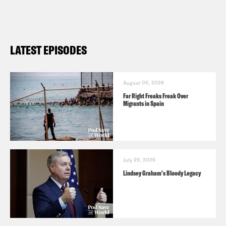
LATEST EPISODES
August 05, 2026
Far Right Freaks Freak Over
Migrants in Spain
July 29, 2026
Lindsey Graham's Bloody Legacy