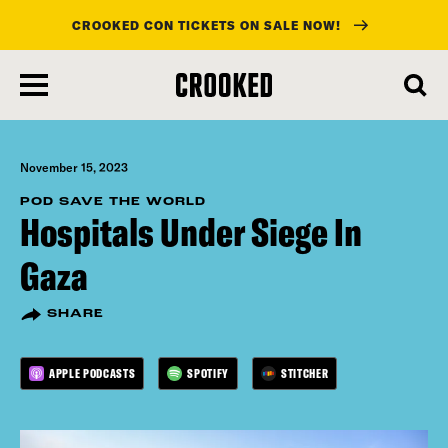
CROOKED CON TICKETS ON SALE NOW!
skip
to
main
content
November 15, 2023
POD SAVE THE WORLD
Hospitals Under Siege In
Gaza
SHARE
APPLE PODCASTS
SPOTIFY
STITCHER