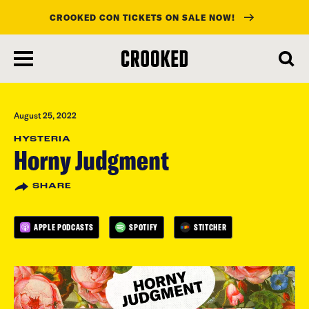
CROOKED CON TICKETS ON SALE NOW!
skip
to
main
content
August 25, 2022
HYSTERIA
Horny Judgment
SHARE
APPLE PODCASTS
SPOTIFY
STITCHER