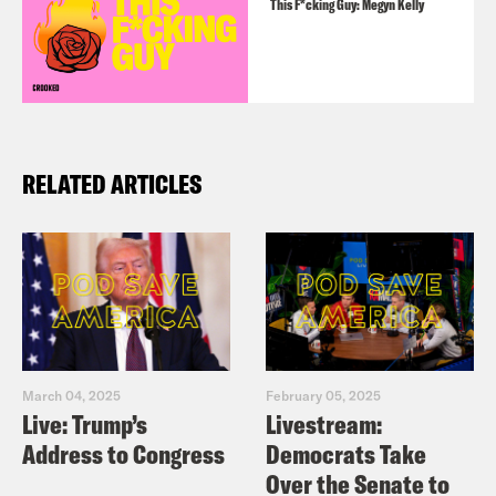
This F*cking Guy: Megyn Kelly
RELATED ARTICLES
March 04, 2025
February 05, 2025
Live: Trump’s
Livestream:
Address to Congress
Democrats Take
Over the Senate to