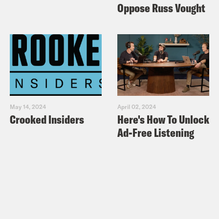
Oppose Russ Vought
May 14, 2024
April 02, 2024
Crooked Insiders
Here's How To Unlock
Ad-Free Listening