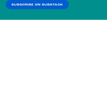
SUBSCRIBE ON SUBSTACK
OK
NO THANKS
Subscribe to our nightly