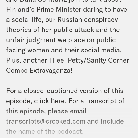
Finland’s Prime Minister daring to have
a social life, our Russian conspiracy
theories of her public attack and the
unfair judgment we place on public
facing women and their social media.
Plus, another I Feel Petty/Sanity Corner
Combo Extravaganza!
For a closed-captioned version of this
episode, click
here
. For a transcript of
this episode, please email
transcripts@crooked.com and include
the name of the podcast.