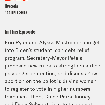
Hysteria
422 EPISODES
In This Episode
Erin Ryan and Alyssa Mastromonaco get
into Biden’s student loan debt relief
program, Secretary-Mayor Pete’s
proposed new rules to strengthen airline
passenger protection, and discuss how
abortion on the ballot is driving women
to register to vote in higher numbers
than men. Then, Grace Parra-Janney
and Dana Schwartz join to talk about