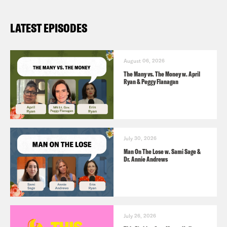
LATEST EPISODES
August 06, 2026
The Many vs. The Money w. April
Ryan & Peggy Flanagan
July 30, 2026
Man On The Lose w. Sami Sage &
Dr. Annie Andrews
July 26, 2026