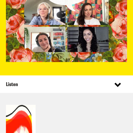
Listen