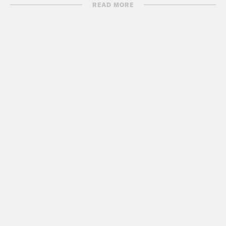
READ MORE