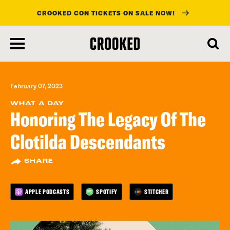
CROOKED CON TICKETS ON SALE NOW!
skip
to
main
content
February 07, 2023
WHAT A DAY
Honoring The Legacy Of The
Clotilda Descendants
SHARE
APPLE PODCASTS
SPOTIFY
STITCHER