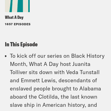
What A Day
1657 EPISODES
In This Episode
To kick off our series on Black History
Month, What A Day host Juanita
Tolliver sits down with Veda Tunstall
and Emmett Lewis, descendants of
enslaved people brought to Alabama
aboard the Clotilda, the last known
slave ship in American history, and