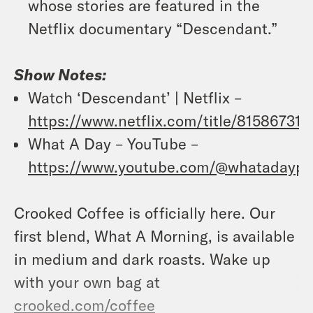
whose stories are featured in the
Netflix documentary “Descendant.”
Show Notes:
Watch ‘Descendant’ | Netflix –
https://www.netflix.com/title/81586731
What A Day – YouTube –
https://www.youtube.com/@whatadaypo
Crooked Coffee is officially here. Our
first blend, What A Morning, is available
in medium and dark roasts. Wake up
with your own bag at
crooked.com/coffee