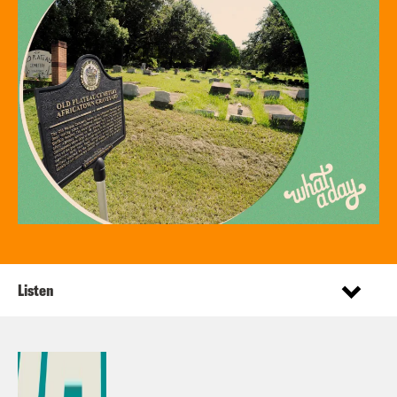
Listen