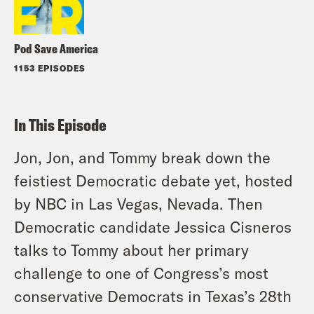
Pod Save America
1153 EPISODES
In This Episode
Jon, Jon, and Tommy break down the
feistiest Democratic debate yet, hosted
by NBC in Las Vegas, Nevada. Then
Democratic candidate Jessica Cisneros
talks to Tommy about her primary
challenge to one of Congress’s most
conservative Democrats in Texas’s 28th