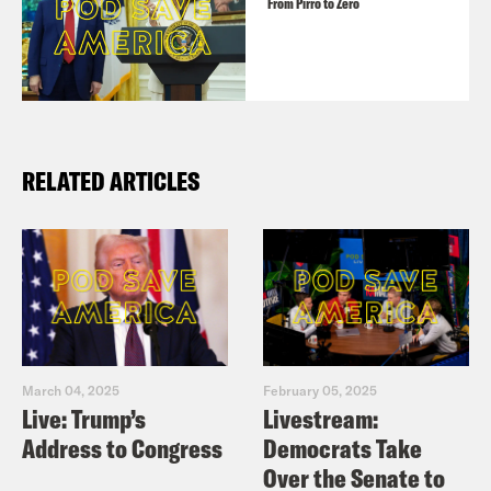
From Pirro to Zero
RELATED ARTICLES
March 04, 2025
February 05, 2025
Live: Trump’s
Livestream:
Address to Congress
Democrats Take
Over the Senate to