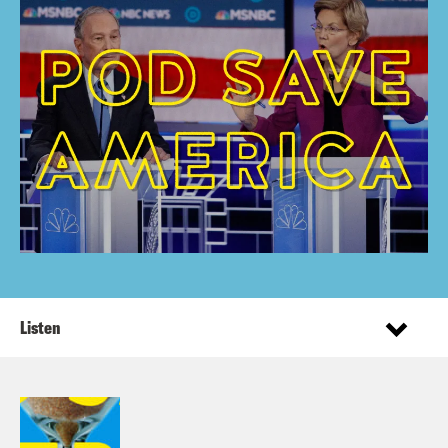
Listen