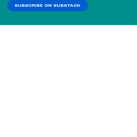
SUBSCRIBE ON SUBSTACK
OK
NO THANKS
Subscribe to our nightly