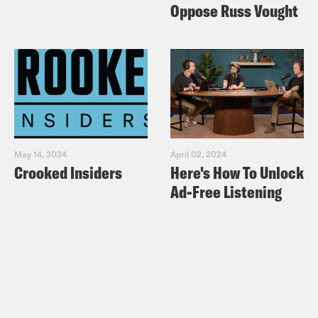
Oppose Russ Vought
May 14, 2024
April 02, 2024
Crooked Insiders
Here's How To Unlock
Ad-Free Listening