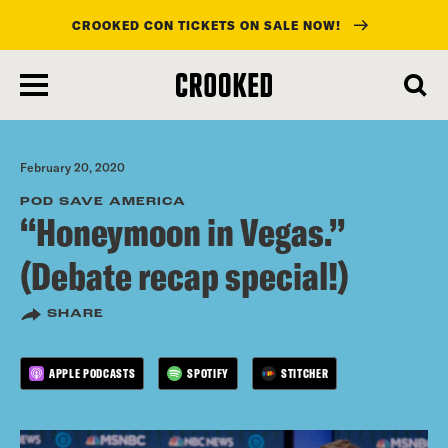
CROOKED CON TICKETS ON SALE NOW!
skip
to
main
content
February 20, 2020
POD SAVE AMERICA
“Honeymoon in Vegas.”
(Debate recap special!)
SHARE
APPLE PODCASTS
SPOTIFY
STITCHER