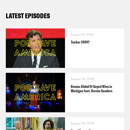
LATEST EPISODES
August 07, 2026
Tucker 2028?
August 05, 2026
Bonus: Abdul El-Sayed Wins in
Michigan feat. Bernie Sanders
August 04, 2026