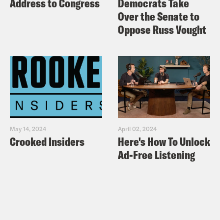
Address to Congress
Democrats Take
Over the Senate to
Oppose Russ Vought
May 14, 2024
April 02, 2024
Crooked Insiders
Here's How To Unlock
Ad-Free Listening