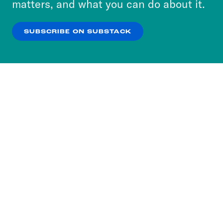
matters, and what you can do about it.
our
Privacy Policy
.
SUBSCRIBE ON SUBSTACK
OK
NO THANKS