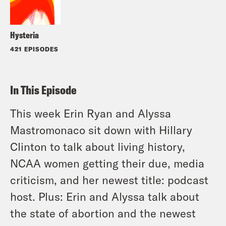
Hysteria
421 EPISODES
In This Episode
This week Erin Ryan and Alyssa
Mastromonaco sit down with Hillary
Clinton to talk about living history,
NCAA women getting their due, media
criticism, and her newest title: podcast
host. Plus: Erin and Alyssa talk about
the state of abortion and the newest