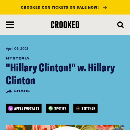
CROOKED CON TICKETS ON SALE NOW!
skip
to
main
content
April 08, 2021
HYSTERIA
"Hillary Clinton!" w. Hillary
Clinton
SHARE
APPLE PODCASTS
SPOTIFY
STITCHER