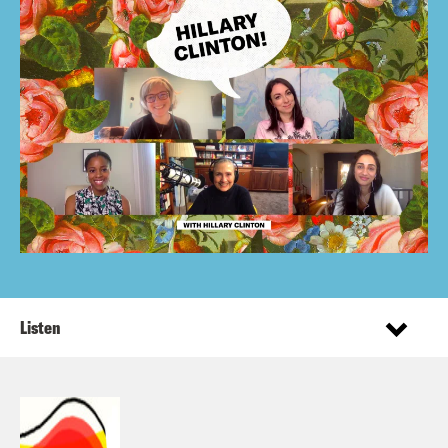
Listen