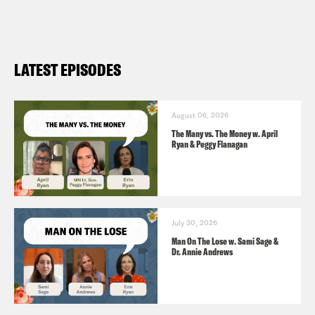
include the name of the podcast.
LATEST EPISODES
August 06, 2026
The Many vs. The Money w. April
Ryan & Peggy Flanagan
July 30, 2026
Man On The Lose w. Sami Sage &
Dr. Annie Andrews