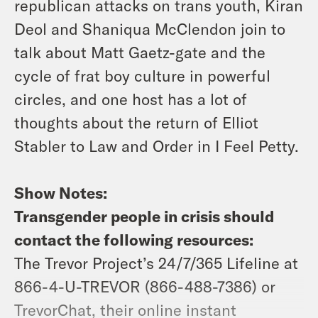
republican attacks on trans youth, Kiran
Deol and Shaniqua McClendon join to
talk about Matt Gaetz-gate and the
cycle of frat boy culture in powerful
circles, and one host has a lot of
thoughts about the return of Elliot
Stabler to Law and Order in I Feel Petty.
Show Notes:
Transgender people in crisis should
contact the following resources:
The Trevor Project’s 24/7/365 Lifeline at
866-4-U-TREVOR (866-488-7386) or
TrevorChat, their online instant