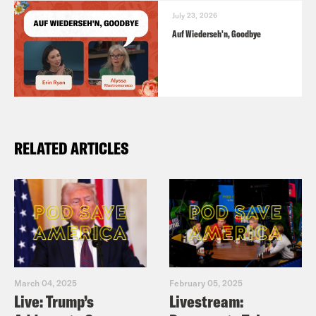
July 23, 2026
Auf Wiederseh'n, Goodbye
RELATED ARTICLES
March 04, 2025
February 05, 2025
Live: Trump’s
Livestream: