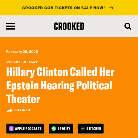
CROOKED CON TICKETS ON SALE NOW!
skip
to
main
content
February 26, 2026
WHAT A DAY
Hillary Clinton Called Her
Epstein Hearing Political
Theater
SHARE
APPLE PODCASTS
SPOTIFY
STITCHER