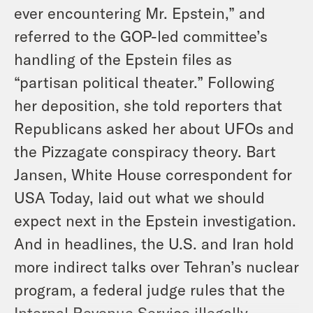
ever encountering Mr. Epstein,” and
referred to the GOP-led committee’s
handling of the Epstein files as
“partisan political theater.” Following
her deposition, she told reporters that
Republicans asked her about UFOs and
the Pizzagate conspiracy theory. Bart
Jansen, White House correspondent for
USA Today, laid out what we should
expect next in the Epstein investigation.
And in headlines, the U.S. and Iran hold
more indirect talks over Tehran’s nuclear
program, a federal judge rules that the
Internal Revenue Service illegally