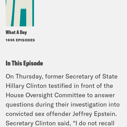
What A Day
1655 EPISODES
In This Episode
On Thursday, former Secretary of State
Hillary Clinton testified in front of the
House Oversight Committee to answer
questions during their investigation into
convicted sex offender Jeffrey Epstein.
Secretary Clinton said, “I do not recall