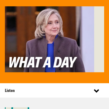
Listen