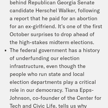
behind Republican Georgia Senate
candidate Herschel Walker, following
a report that he paid for an abortion
for an ex-girlfriend. It’s one of the first
October surprises to drop ahead of
the high-stakes midterm elections.
The federal government has a history
of underfunding our election
infrastructure, even though the
people who run state and local
election departments play a critical
role in our democracy. Tiana Epps-
Johnson, co-founder of the Center for
Tech and Civic Life, tells us why