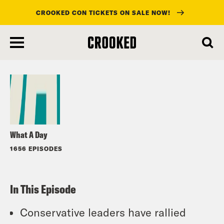
CROOKED CON TICKETS ON SALE NOW!
skip
to
Listen
main
content
What A Day
1656 EPISODES
In This Episode
Conservative leaders have rallied