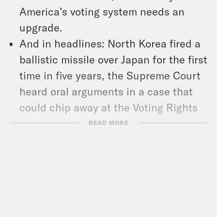
America’s voting system needs an
upgrade.
And in headlines: North Korea fired a
ballistic missile over Japan for the first
time in five years, the Supreme Court
heard oral arguments in a case that
could chip away at the Voting Rights
Act, and European regulators voted to
READ MORE
standardize charging cables for
portable devices.
Show Notes: