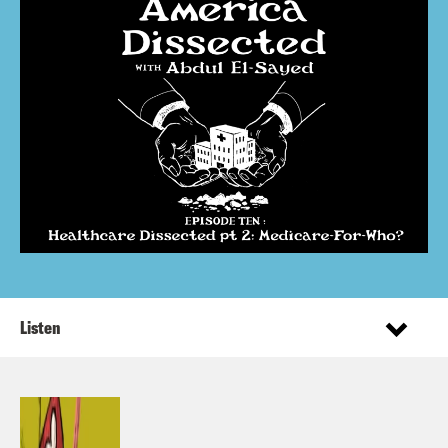
Listen