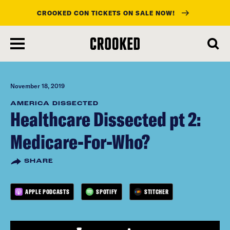
CROOKED CON TICKETS ON SALE NOW!
skip
to
main
content
November 18, 2019
AMERICA DISSECTED
Healthcare Dissected pt 2:
Medicare-For-Who?
SHARE
APPLE PODCASTS
SPOTIFY
STITCHER