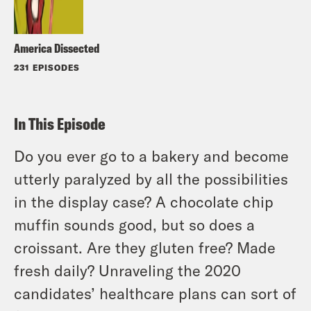
America Dissected
231 EPISODES
In This Episode
Do you ever go to a bakery and become
utterly paralyzed by all the possibilities
in the display case? A chocolate chip
muffin sounds good, but so does a
croissant. Are they gluten free? Made
fresh daily? Unraveling the 2020
candidates’ healthcare plans can sort of