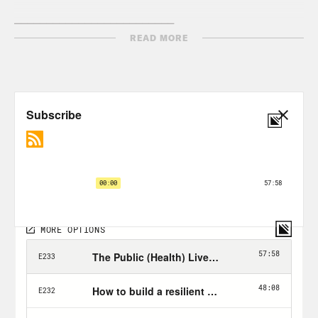
_________________________
READ MORE
ABDUL VO:
Last episode, Lisa Cardillo
— a mom from my home state of
Michigan, who tragically experienced a
heart attack at the age of 34–shared her
story with us. Through her experience,
we diagnosed the American healthcare
system’s many problems. See, Lisa’s
heart attack — or her husband’s cancer
before — weren’t their biggest worries…
TAPE LISA:
[00:25:32]
Cardillo_Lisa: