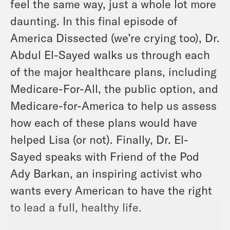
feel the same way, just a whole lot more
daunting. In this final episode of
America Dissected (we’re crying too), Dr.
Abdul El-Sayed walks us through each
of the major healthcare plans, including
Medicare-For-All, the public option, and
Medicare-for-America to help us assess
how each of these plans would have
helped Lisa (or not). Finally, Dr. El-
Sayed speaks with Friend of the Pod
Ady Barkan, an inspiring activist who
wants every American to have the right
to lead a full, healthy life.