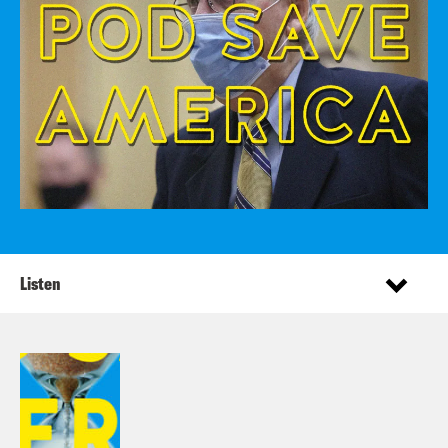
Listen