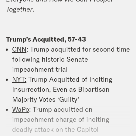
Together
.
Trump’s Acquitted, 57-43
CNN
: Trump acquitted for second time
following historic Senate
impeachment trial
NYT:
Trump Acquitted of Inciting
Insurrection, Even as Bipartisan
Majority Votes ‘Guilty’
WaPo
: Trump acquitted on
impeachment charge of inciting
deadly attack on the Capitol