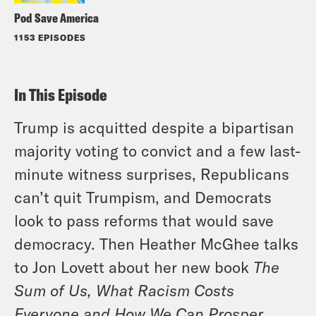
Pod Save America
1153 EPISODES
In This Episode
Trump is acquitted despite a bipartisan
majority voting to convict and a few last-
minute witness surprises, Republicans
can’t quit Trumpism, and Democrats
look to pass reforms that would save
democracy. Then Heather McGhee talks
to Jon Lovett about her new book
The
Sum of Us, What Racism Costs
Everyone and How We Can Prosper