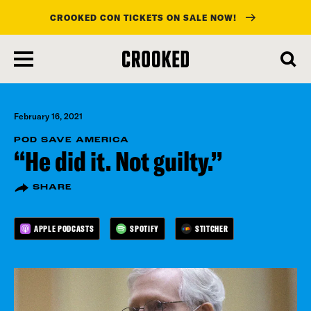
CROOKED CON TICKETS ON SALE NOW!
skip
to
main
content
February 16, 2021
POD SAVE AMERICA
“He did it. Not guilty.”
SHARE
APPLE PODCASTS
SPOTIFY
STITCHER