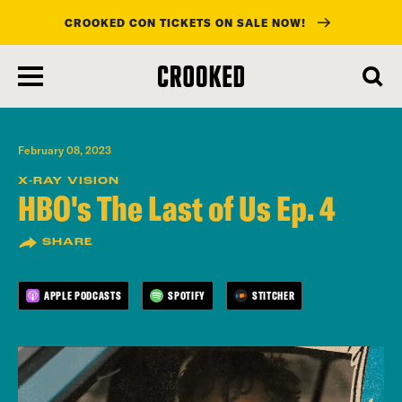
CROOKED CON TICKETS ON SALE NOW!
skip
to
main
content
February 08, 2023
X-RAY VISION
HBO's The Last of Us Ep. 4
SHARE
APPLE PODCASTS
SPOTIFY
STITCHER