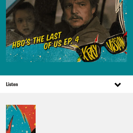
Listen