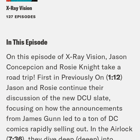
X-Ray Vision
127 EPISODES
In This Episode
On this episode of X-Ray Vision, Jason
Concepcion and Rosie Knight take a
road trip! First in Previously On (
1:12
)
Jason and Rosie continue their
discussion of the new DCU slate,
focusing on how the announcements
from James Gunn led to a ton of DC
comics rapidly selling out. In the Airlock
(
7:36
), they dive deep (deeep) into