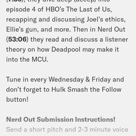
episode 4 of HBO’s The Last of Us,
recapping and discussing Joel’s ethics,
Ellie’s gun, and more. Then in Nerd Out
(
53:06
) they read and discuss a listener
theory on how Deadpool may make it
into the MCU.
Tune in every Wednesday & Friday and
don’t forget to Hulk Smash the Follow
button!
Nerd Out Submission Instructions!
Send a short pitch and 2-3 minute voice