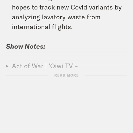
hopes to track new Covid variants by
analyzing lavatory waste from
international flights.
Show Notes:
Act of War | ʻŌiwi TV –
https://tinyurl.com/5ekhmen6
READ MORE
Ka Lāhui Hawaii | A native initiative
for self determination –
https://kalahuihawaii.net/
What A Day – YouTube –
https://www.youtube.com/@whatadayp