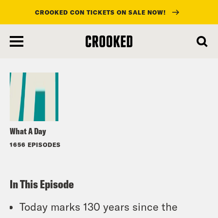
CROOKED CON TICKETS ON SALE NOW!
skip
to
Listen
main
content
What A Day
1656 EPISODES
In This Episode
Today marks 130 years since the