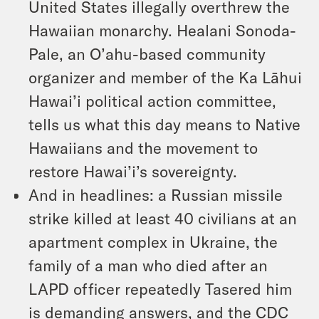
United States illegally overthrew the
Hawaiian monarchy. Healani Sonoda-
Pale, an O’ahu-based community
organizer and member of the Ka Lāhui
Hawai’i political action committee,
tells us what this day means to Native
Hawaiians and the movement to
restore Hawai’i’s sovereignty.
And in headlines: a Russian missile
strike killed at least 40 civilians at an
apartment complex in Ukraine, the
family of a man who died after an
LAPD officer repeatedly Tasered him
is demanding answers, and the CDC