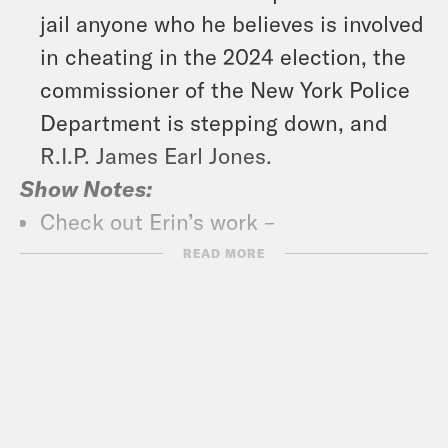
jail anyone who he believes is involved
in cheating in the 2024 election, the
commissioner of the New York Police
Department is stepping down, and
R.I.P. James Earl Jones.
Show Notes:
Check out Erin’s work –
https://19thnews.org/author/errin-
READ MORE
haines/
Subscribe to the What A Day
Newsletter –
https://tinyurl.com/3kk4nyz8
What A Day – YouTube –