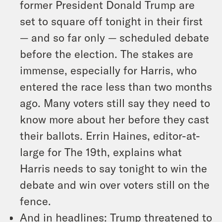
former President Donald Trump are
set to square off tonight in their first
— and so far only — scheduled debate
before the election. The stakes are
immense, especially for Harris, who
entered the race less than two months
ago. Many voters still say they need to
know more about her before they cast
their ballots. Errin Haines, editor-at-
large for The 19th, explains what
Harris needs to say tonight to win the
debate and win over voters still on the
fence.
And in headlines: Trump threatened to