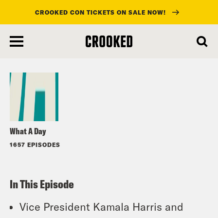
CROOKED CON TICKETS ON SALE NOW!
skip
to
Listen
main
content
What A Day
1657 EPISODES
In This Episode
Vice President Kamala Harris and