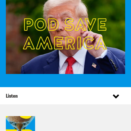
Listen