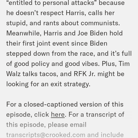
“entitled to personal attacks” because
he doesn’t respect Harris, calls her
stupid, and rants about communists.
Meanwhile, Harris and Joe Biden hold
their first joint event since Biden
stepped down from the race, and it’s full
of good policy and good vibes. Plus, Tim
Walz talks tacos, and RFK Jr. might be
looking for an exit strategy.
For a closed-captioned version of this
episode, click
here
. For a transcript of
this episode, please email
transcripts@crooked.com and include