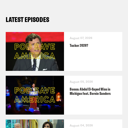
LATEST EPISODES
August 07, 2026
Tucker 2028?
August 05, 2026
Bonus: Abdul El-Sayed Wins in
Michigan feat. Bernie Sanders
August 04, 2026