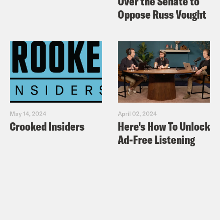
Over the Senate to
Oppose Russ Vought
May 14, 2024
April 02, 2024
Crooked Insiders
Here's How To Unlock
Ad-Free Listening