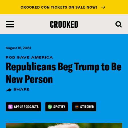
CROOKED CON TICKETS ON SALE NOW!
skip
to
main
content
August 16, 2024
POD SAVE AMERICA
Republicans Beg Trump to Be
New Person
SHARE
APPLE PODCASTS
SPOTIFY
STITCHER