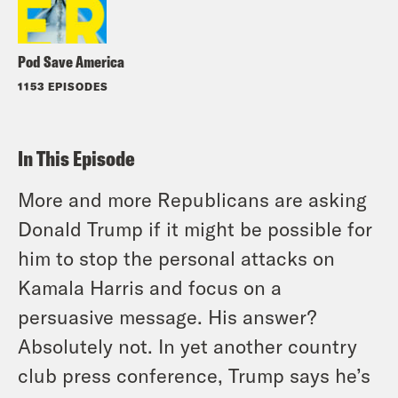
Pod Save America
1153 EPISODES
In This Episode
More and more Republicans are asking
Donald Trump if it might be possible for
him to stop the personal attacks on
Kamala Harris and focus on a
persuasive message. His answer?
Absolutely not. In yet another country
club press conference, Trump says he’s