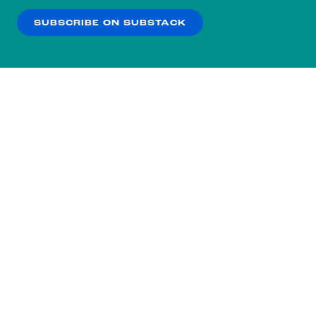
SUBSCRIBE ON SUBSTACK
OK
NO THANKS
Subscribe to our nightly