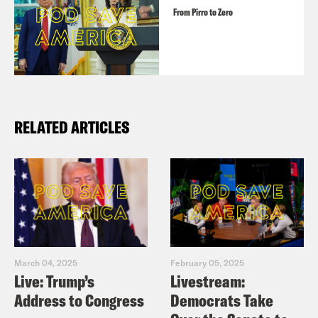
From Pirro to Zero
RELATED ARTICLES
March 04, 2025
February 05, 2025
Live: Trump’s
Livestream:
Address to Congress
Democrats Take