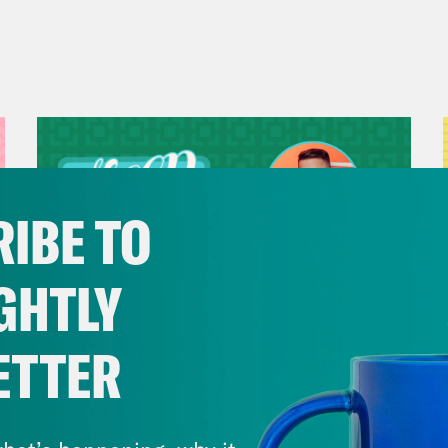
IBE TO
GHTLY
ETTER
July 29, 2026
Now We’re Making Rock