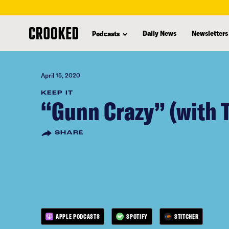
skip
to
Daily News
Newsletters
Podcasts
main
content
April 15, 2020
KEEP IT
“Gunn Crazy” (with 
SHARE
APPLE PODCASTS
SPOTIFY
STITCHER