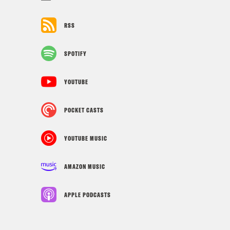
RSS
SPOTIFY
YOUTUBE
POCKET CASTS
YOUTUBE MUSIC
AMAZON MUSIC
APPLE PODCASTS