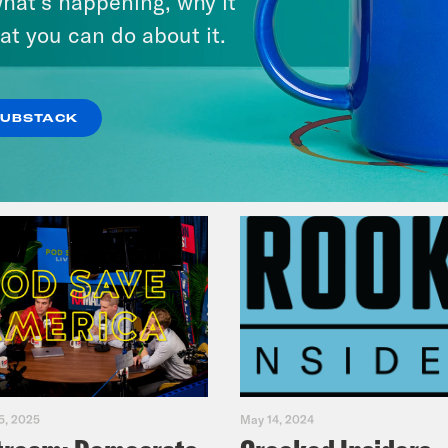
hat’s happening, why it
Music(als)
at you can do about it.
VIEW EPISODE
SUBSTACK
5, 2025
May 14, 2024