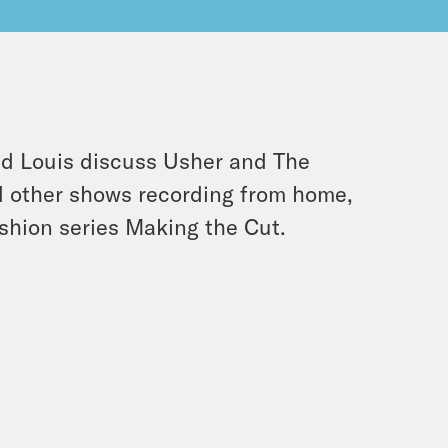
and Louis discuss Usher and The
 other shows recording from home,
ashion series Making the Cut.