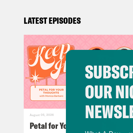
LATEST EPISODES
SUBSCR
OUR NI
NEWSL
August 05, 2026
Petal for Your Thoughts