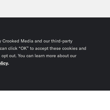
y Crooked Media and our third-party
 can click “OK” to accept these cookies and
o opt out. You can learn more about our
licy
.
Subscrib
newslet