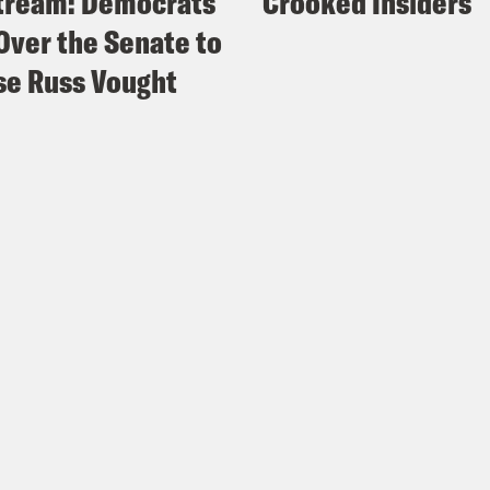
tream: Democrats
Crooked Insiders
Over the Senate to
e Russ Vought