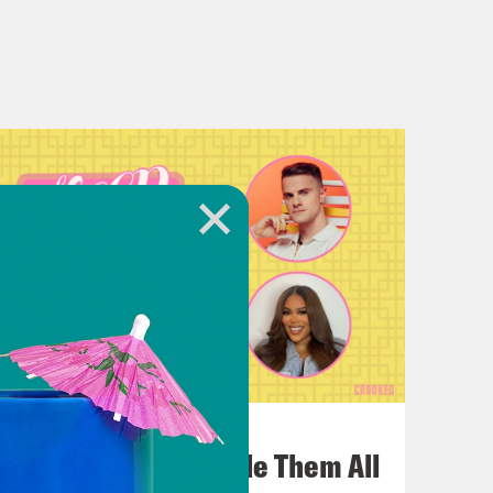
July 22, 2026
One Odyssey To Rule Them All