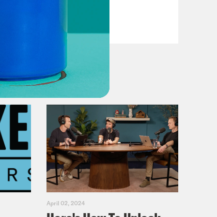
VIEW EPISODE
April 02, 2024