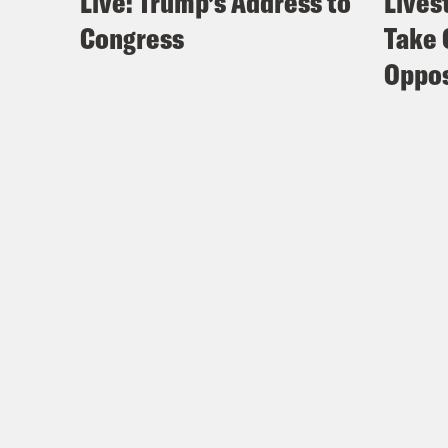
Live: Trump’s Address to
Lives
Congress
Take 
Oppos