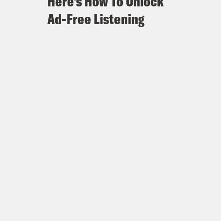
Here's How To Unlock
Ad-Free Listening