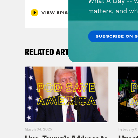
What A Day -- w
matters, and wh
VIEW EPISODE
SUBSCRIBE ON 
RELATED ARTICLES
March 04, 2025
February 0