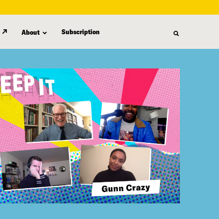
Subscription
About