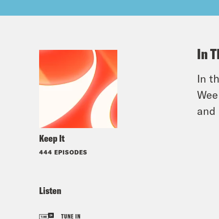
In T
In t
Week
and 
Keep It
444 EPISODES
Listen
TUNE IN