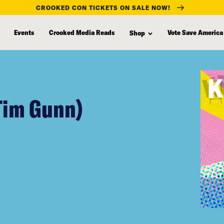
CROOKED CON TICKETS ON SALE NOW!
Events
Crooked Media Reads
Vote Save America
Shop
Tim Gunn)