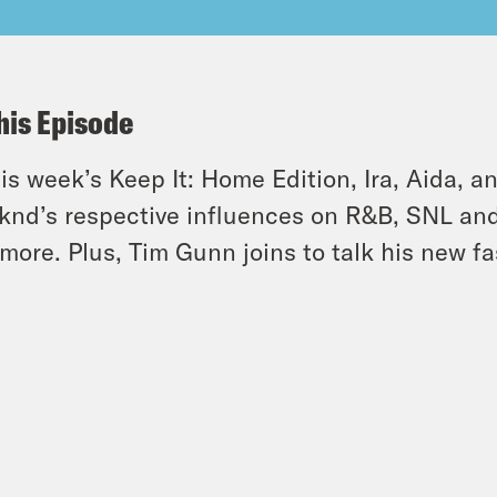
his Episode
his week’s Keep It: Home Edition, Ira, Aida, 
nd’s respective influences on R&B, SNL and
more. Plus, Tim Gunn joins to talk his new f