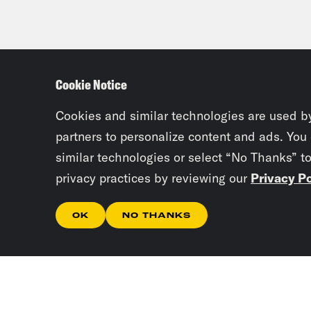
Cookie Notice
Cookies and similar technologies are used b
partners to personalize content and ads. You
similar technologies or select “No Thanks” t
privacy practices by reviewing our
Privacy Po
OK
NO THANKS