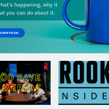
hat’s happening, why it
at you can do about it.
VIEW EPISODE
SUBSTACK