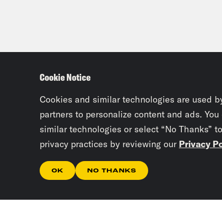
Cookie Notice
Cookies and similar technologies are used b
partners to personalize content and ads. You
similar technologies or select “No Thanks” t
privacy practices by reviewing our
Privacy Po
OK
NO THANKS