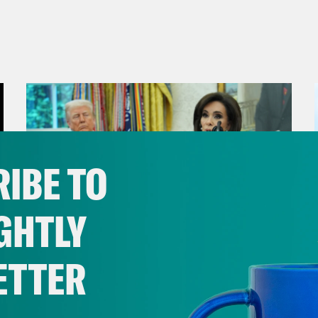
IBE TO
GHTLY
ETTER
August 04, 2026
From Pirro to Zero