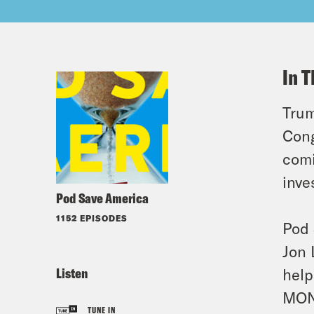
In T
Trum
Cong
comi
inve
Pod Save America
1152 EPISODES
Pod 
Jon 
Listen
help
MON
TUNE IN