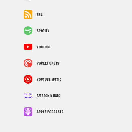
RSS
SPOTIFY
YOUTUBE
POCKET CASTS
YOUTUBE MUSIC
AMAZON MUSIC
APPLE PODCASTS