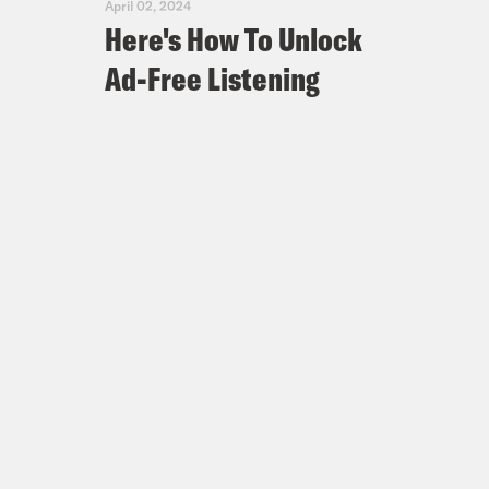
April 02, 2024
Here's How To Unlock
Ad-Free Listening