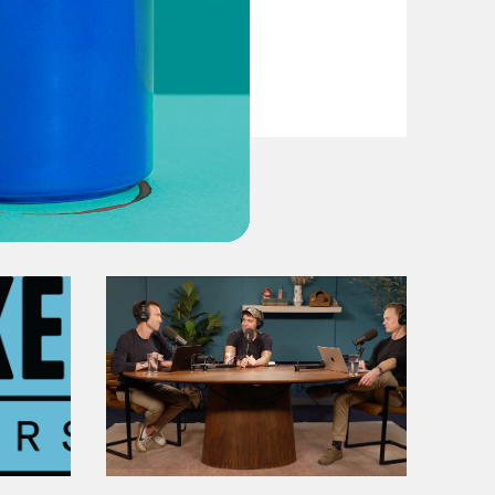
VIEW EPISODE