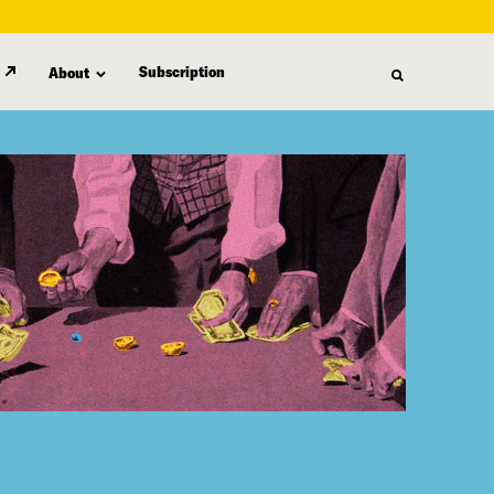
Subscription
About