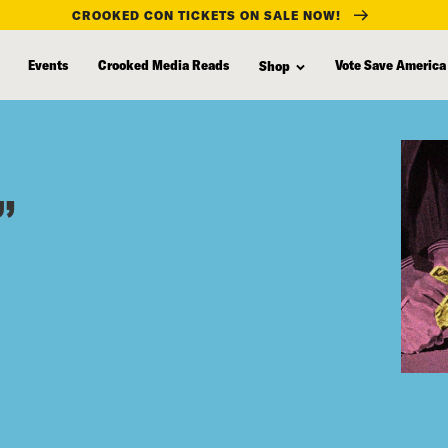
CROOKED CON TICKETS ON SALE NOW!
Events
Crooked Media Reads
Vote Save America
Shop
”