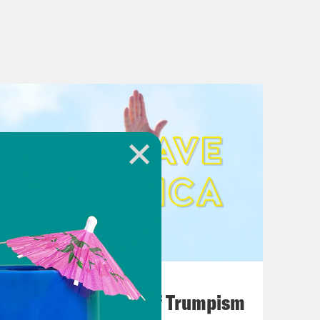
August 02, 2026
A Unified Theory of Trumpism