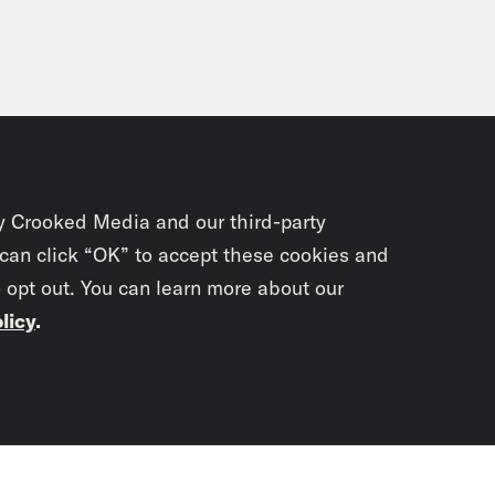
y Crooked Media and our third-party
 can click “OK” to accept these cookies and
o opt out. You can learn more about our
licy
.
Subscrib
newslet