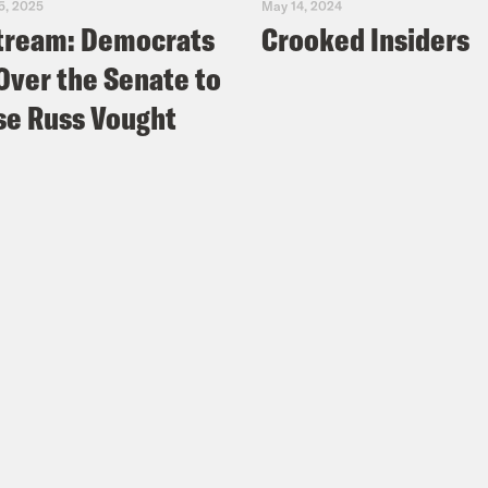
5, 2025
May 14, 2024
tream: Democrats
Crooked Insiders
Over the Senate to
e Russ Vought