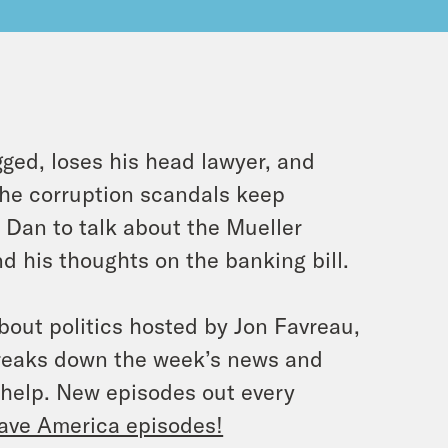
gged, loses his head lawyer, and
the corruption scandals keep
Dan to talk about the Mueller
d his thoughts on the banking bill.
bout politics hosted by Jon Favreau,
breaks down the week’s news and
 help. New episodes out every
ave America episodes!