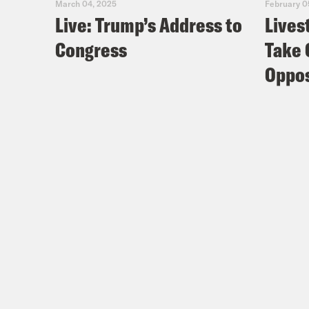
March 04, 2025
February 0
Live: Trump’s Address to
Lives
Congress
Take 
Oppos