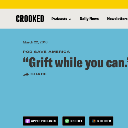
skip
to
Daily News
Newsletters
Podcasts
main
content
March 22, 2018
POD SAVE AMERICA
“Grift while you can.
SHARE
APPLE PODCASTS
SPOTIFY
STITCHER