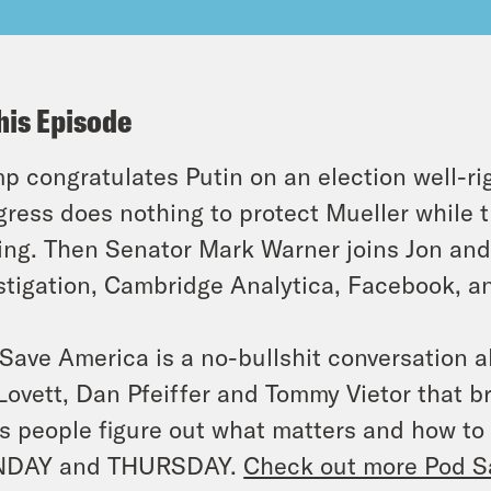
his Episode
p congratulates Putin on an election well-ri
ress does nothing to protect Mueller while 
ng. Then Senator Mark Warner joins Jon and 
stigation, Cambridge Analytica, Facebook, an
Save America is a no-bullshit conversation a
Lovett, Dan Pfeiffer and Tommy Vietor that 
s people figure out what matters and how to
DAY and THURSDAY.
Check out more Pod S