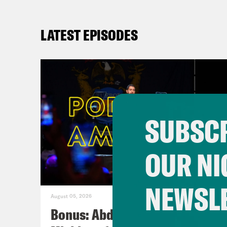
LATEST EPISODES
SUBSCR
OUR NI
NEWSL
August 05, 2026
Bonus: Abdul El-Sayed Wins in