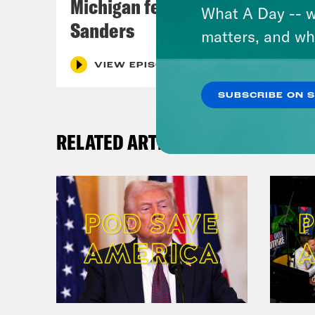
Michigan feat. Bernie
What A Day -- w
Sanders
matters, and wh
VIEW EPISODE
SUBSCRIBE ON 
RELATED ARTICLES