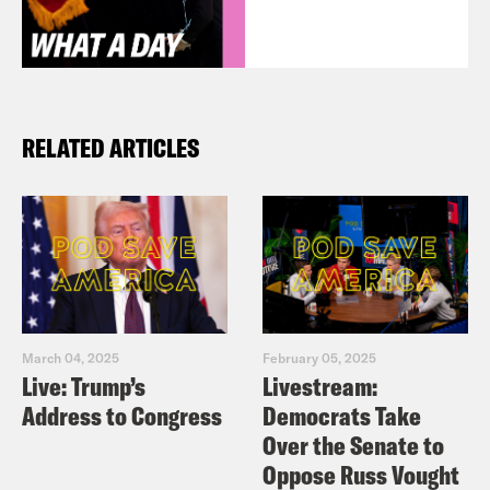
RELATED ARTICLES
March 04, 2025
February 05, 2025
Live: Trump’s
Livestream:
Address to Congress
Democrats Take
Over the Senate to
Oppose Russ Vought