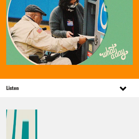
Listen