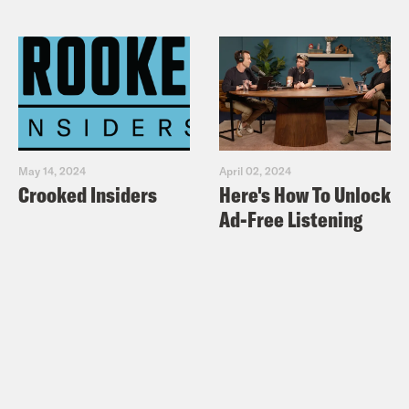
May 14, 2024
April 02, 2024
Crooked Insiders
Here's How To Unlock
Ad-Free Listening