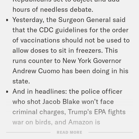
hours of needless debate.
Yesterday, the Surgeon General said
that the CDC guidelines for the order
of vaccinations should not be used to
allow doses to sit in freezers. This
runs counter to New York Governor
Andrew Cuomo has been doing in his
state.
And in headlines: the police officer
who shot Jacob Blake won’t face
criminal charges, Trump’s EPA fights
war on birds, and Amazon is
disrupting shirts.
READ MORE