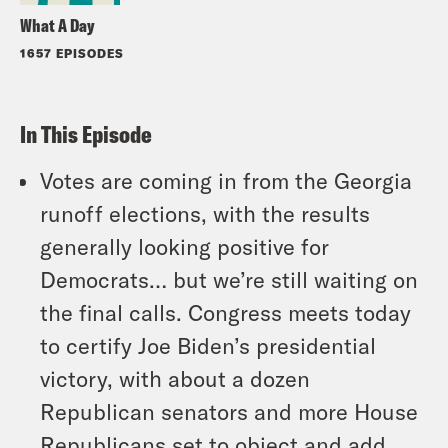
What A Day
1657 EPISODES
In This Episode
Votes are coming in from the Georgia
runoff elections, with the results
generally looking positive for
Democrats… but we’re still waiting on
the final calls. Congress meets today
to certify Joe Biden’s presidential
victory, with about a dozen
Republican senators and more House
Republicans set to object and add