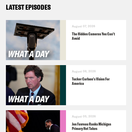
LATEST EPISODES
August 07, 2026
The Hidden Cameras You Can't
Avoid
August 06, 2026
Tucker Carlson's Vision For
America
August 05, 2026
Jon Favreau Ranks Michigan
Primary Hot Takes