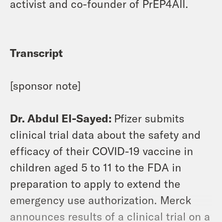
activist and co-founder of PrEP4All.
Transcript
[sponsor note]
Dr. Abdul El-Sayed:
Pfizer submits
clinical trial data about the safety and
efficacy of their COVID-19 vaccine in
children aged 5 to 11 to the FDA in
preparation to apply to extend the
emergency use authorization. Merck
announces results of a clinical trial on a