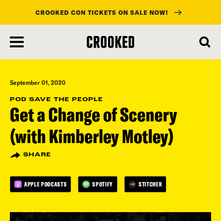
CROOKED CON TICKETS ON SALE NOW!
skip
to
main
content
September 01, 2020
POD SAVE THE PEOPLE
Get a Change of Scenery
(with Kimberley Motley)
SHARE
APPLE PODCASTS
SPOTIFY
STITCHER