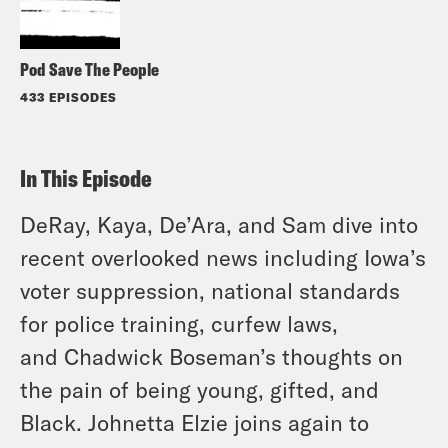
Pod Save The People
433 EPISODES
In This Episode
DeRay, Kaya, De’Ara, and Sam dive into
recent overlooked news including Iowa’s
voter suppression, national standards
for police training, curfew laws,
and Chadwick Boseman’s thoughts on
the pain of being young, gifted, and
Black. Johnetta Elzie joins again to