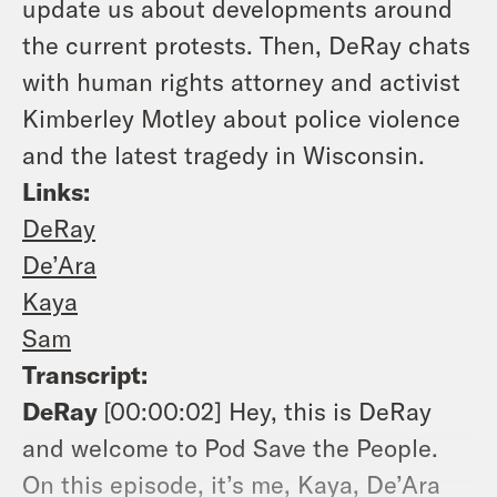
update us about developments around
the current protests. Then, DeRay chats
with human rights attorney and activist
Kimberley Motley about police violence
and the latest tragedy in Wisconsin.
Links:
DeRay
De’Ara
Kaya
Sam
Transcript:
DeRay
[00:00:02]
Hey, this is DeRay
and welcome to Pod Save the People.
On this episode, it’s me, Kaya, De’Ara