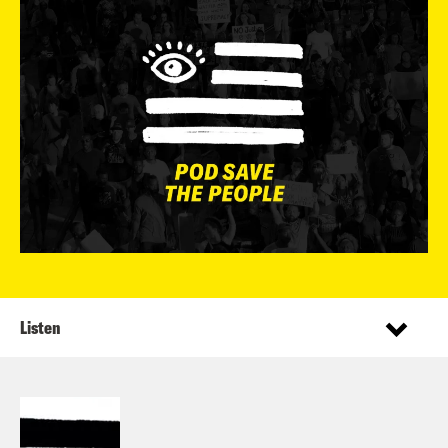
Listen