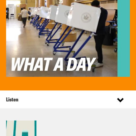
Listen