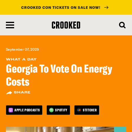
CROOKED CON TICKETS ON SALE NOW!
skip
to
main
content
September 07, 2025
WHAT A DAY
Georgia To Vote On Energy
Costs
SHARE
APPLE PODCASTS
SPOTIFY
STITCHER