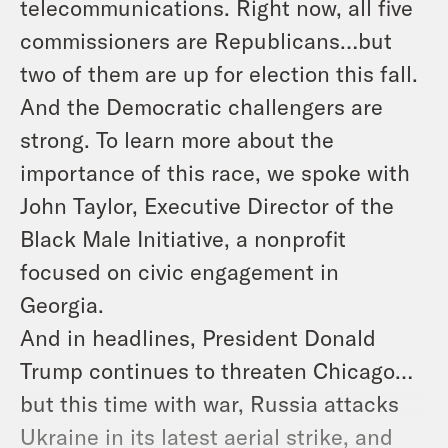
telecommunications. Right now, all five
commissioners are Republicans…but
two of them are up for election this fall.
And the Democratic challengers are
strong. To learn more about the
importance of this race, we spoke with
John Taylor, Executive Director of the
Black Male Initiative, a nonprofit
focused on civic engagement in
Georgia.
And in headlines, President Donald
Trump continues to threaten Chicago…
but this time with war, Russia attacks
Ukraine in its latest aerial strike, and