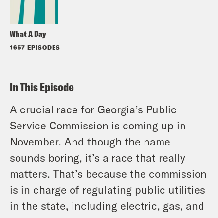
What A Day
1657 EPISODES
In This Episode
A crucial race for Georgia’s Public
Service Commission is coming up in
November. And though the name
sounds boring, it’s a race that really
matters. That’s because the commission
is in charge of regulating public utilities
in the state, including electric, gas, and