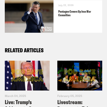
July 22, 2026
Pentagon Covers Up Iran War
Casualties
RELATED ARTICLES
March 04, 2025
February 05, 2025
Live: Trump’s
Livestream: