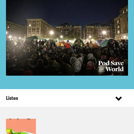
Listen