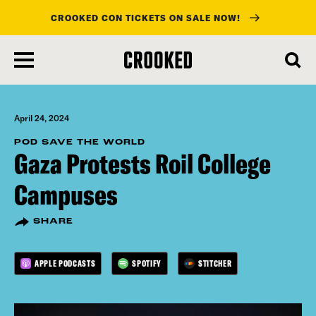
CROOKED CON TICKETS ON SALE NOW!
skip
to
main
content
April 24, 2024
POD SAVE THE WORLD
Gaza Protests Roil College
Campuses
SHARE
APPLE PODCASTS
SPOTIFY
STITCHER