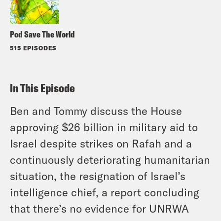
Pod Save The World
515 EPISODES
In This Episode
Ben and Tommy discuss the House
approving $26 billion in military aid to
Israel despite strikes on Rafah and a
continuously deteriorating humanitarian
situation, the resignation of Israel’s
intelligence chief, a report concluding
that there’s no evidence for UNRWA