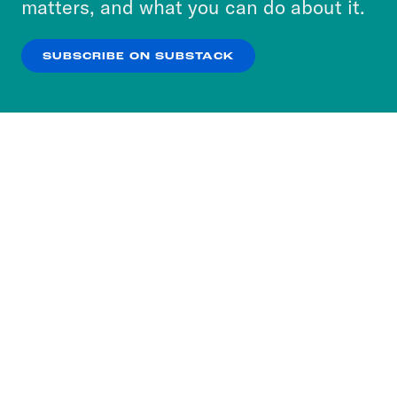
matters, and what you can do about it.
our
Privacy Policy
.
SUBSCRIBE ON SUBSTACK
OK
NO THANKS