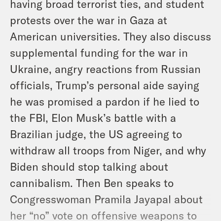
having broad terrorist ties, and student
protests over the war in Gaza at
American universities. They also discuss
supplemental funding for the war in
Ukraine, angry reactions from Russian
officials, Trump’s personal aide saying
he was promised a pardon if he lied to
the FBI, Elon Musk’s battle with a
Brazilian judge, the US agreeing to
withdraw all troops from Niger, and why
Biden should stop talking about
cannibalism. Then Ben speaks to
Congresswoman Pramila Jayapal about
her “no” vote on offensive weapons to