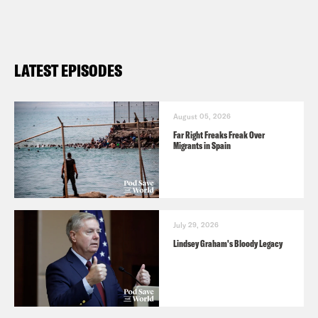
LATEST EPISODES
August 05, 2026
Far Right Freaks Freak Over
Migrants in Spain
July 29, 2026
Lindsey Graham's Bloody Legacy