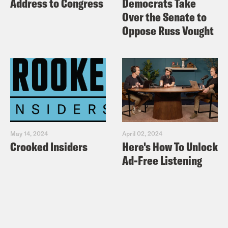
Address to Congress
Democrats Take
Over the Senate to
Oppose Russ Vought
May 14, 2024
April 02, 2024
Crooked Insiders
Here's How To Unlock
Ad-Free Listening