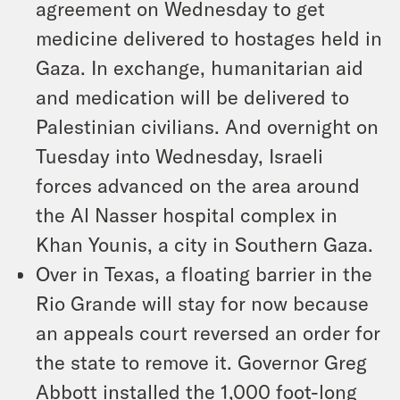
agreement on Wednesday to get
medicine delivered to hostages held in
Gaza. In exchange, humanitarian aid
and medication will be delivered to
Palestinian civilians. And overnight on
Tuesday into Wednesday, Israeli
forces advanced on the area around
the Al Nasser hospital complex in
Khan Younis, a city in Southern Gaza.
Over in Texas, a floating barrier in the
Rio Grande will stay for now because
an appeals court reversed an order for
the state to remove it. Governor Greg
Abbott installed the 1,000 foot-long