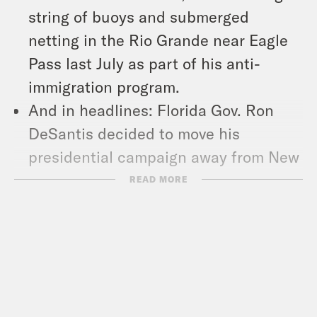
string of buoys and submerged
netting in the Rio Grande near Eagle
Pass last July as part of his anti-
immigration program.
And in headlines: Florida Gov. Ron
DeSantis decided to move his
presidential campaign away from New
Hampshire and instead prioritize
READ MORE
South Carolina’s primary, Democrats
filed a lawsuit to demand that the
Wisconsin Supreme Court throw out
the state’s congressional maps, and
thousands marched the streets of