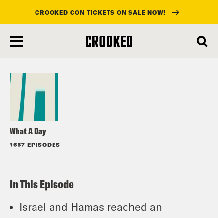
CROOKED CON TICKETS ON SALE NOW!
skip
to
Listen
main
content
What A Day
1657 EPISODES
In This Episode
Israel and Hamas reached an