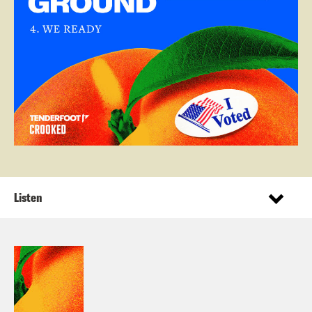
Listen