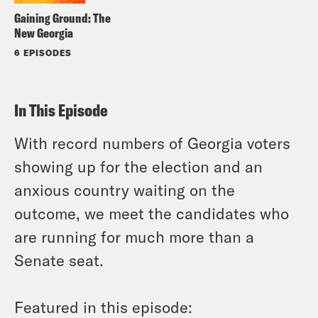
Gaining Ground: The
New Georgia
6 EPISODES
In This Episode
With record numbers of Georgia voters
showing up for the election and an
anxious country waiting on the
outcome, we meet the candidates who
are running for much more than a
Senate seat.
Featured in this episode: