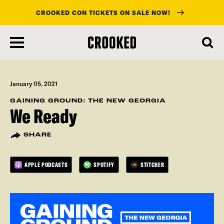
CROOKED CON TICKETS ON SALE NOW!
skip
to
main
content
January 05, 2021
GAINING GROUND: THE NEW GEORGIA
We Ready
SHARE
APPLE PODCASTS
SPOTIFY
STITCHER