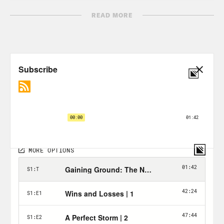
Transcript:
READ MORE
Rembert Browne:
I have like a little
route that I go on. I go see my tennis
coach over at Washington Park. I go to
LT Wings off a Cascade and Fairburn. I
go to Eats on Ponce.
And one of those places I like to see is
my old house.
Jewel Wicker:
Rembert and I both were
raised in Southwest Atlanta, from Ben
Hill to Cascade, Adams Park to the West