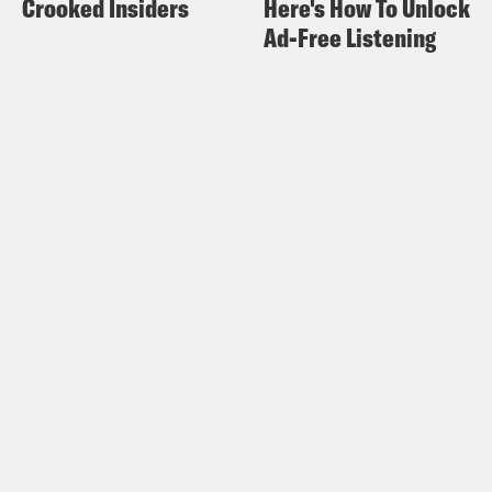
Crooked Insiders
Here's How To Unlock
the house now belonged to Steven
Ad-Free Listening
Parker, Ossoff’s Political Director.
Rembert Browne:
I was like looking
around and I saw this whole stack of
signs. I was like, wait — wait what? You
work for him? This is, this is such a
small town, big city moment. That I just,
can’t believe, and I can completely
believe happened.
Rembert Browne:
From Tenderfoot TV
and Crooked Media, this is Gaining