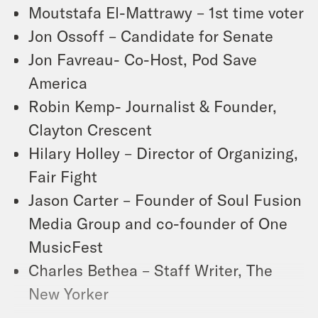
Moutstafa El-Mattrawy – 1st time voter
Jon Ossoff – Candidate for Senate
Jon Favreau- Co-Host, Pod Save
America
Robin Kemp- Journalist & Founder,
Clayton Crescent
Hilary Holley – Director of Organizing,
Fair Fight
Jason Carter – Founder of Soul Fusion
Media Group and co-founder of One
MusicFest
Charles Bethea – Staff Writer, The
New Yorker