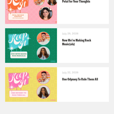
Petal for Your Thoughts
July 29, 2026
Now We’re Making Rock
Music(als)
July 22, 2026
One Odyssey To Rule Them All