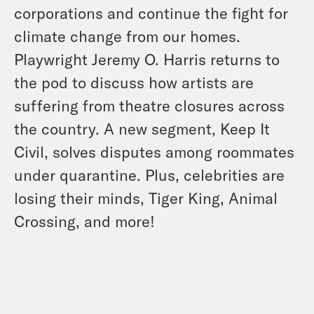
corporations and continue the fight for
climate change from our homes.
Playwright Jeremy O. Harris returns to
the pod to discuss how artists are
suffering from theatre closures across
the country. A new segment, Keep It
Civil, solves disputes among roommates
under quarantine. Plus, celebrities are
losing their minds, Tiger King, Animal
Crossing, and more!