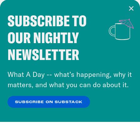
SUBSCRIBE TO
Cookie Notice
OUR NIGHTLY
Cookies and similar technologies are used by
Crooked Media and our third-party partners to
NEWSLETTER
personalize content and ads. You can click “OK”
to accept these cookies and similar technologies
or select “No Thanks” to opt out. You can learn
What A Day -- what’s happening, why it
more about our privacy practices by reviewing
matters, and what you can do about it.
our
Privacy Policy
.
SUBSCRIBE ON SUBSTACK
OK
NO THANKS