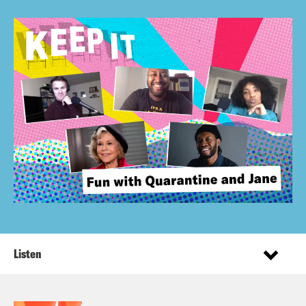
Listen