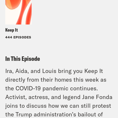
Keep It
444 EPISODES
In This Episode
Ira, Aida, and Louis bring you Keep It
directly from their homes this week as
the COVID-19 pandemic continues.
Activist, actress, and legend Jane Fonda
joins to discuss how we can still protest
the Trump administration’s bailout of