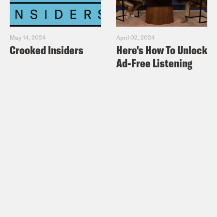
May 14, 2024
April 02, 2024
Crooked Insiders
Here's How To Unlock
Ad-Free Listening