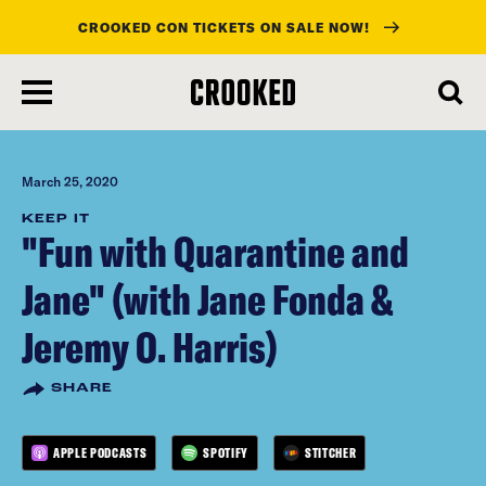
CROOKED CON TICKETS ON SALE NOW!
skip
to
main
content
March 25, 2020
KEEP IT
"Fun with Quarantine and
Jane" (with Jane Fonda &
Jeremy O. Harris)
SHARE
APPLE PODCASTS
SPOTIFY
STITCHER