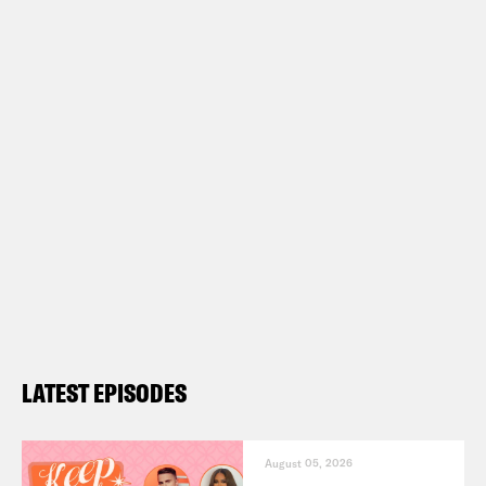
LATEST EPISODES
August 05, 2026