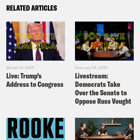
RELATED ARTICLES
March 04, 2025
February 05, 2025
Live: Trump’s
Livestream:
Address to Congress
Democrats Take
Over the Senate to
Oppose Russ Vought