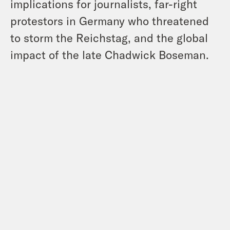
implications for journalists, far-right
protestors in Germany who threatened
to storm the Reichstag, and the global
impact of the late Chadwick Boseman.