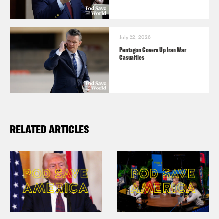
July 22, 2026
Pentagon Covers Up Iran War
Casualties
RELATED ARTICLES