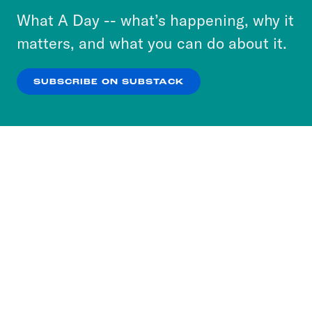
or select “No Thanks” to opt out. You can learn
What A Day -- what’s happening, why it
more about our privacy practices by reviewing
matters, and what you can do about it.
our
Privacy Policy
.
SUBSCRIBE ON SUBSTACK
OK
NO THANKS