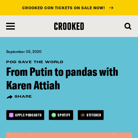
CROOKED CON TICKETS ON SALE NOW!
skip
to
main
content
September 02, 2020
POD SAVE THE WORLD
From Putin to pandas with
Karen Attiah
SHARE
APPLE PODCASTS
SPOTIFY
STITCHER