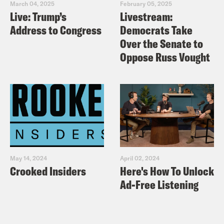
March 04, 2025
February 05, 2025
Live: Trump’s
Livestream:
Address to Congress
Democrats Take
Over the Senate to
Oppose Russ Vought
May 14, 2024
April 02, 2024
Crooked Insiders
Here's How To Unlock
Ad-Free Listening