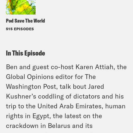
Pod Save The World
515 EPISODES
In This Episode
Ben and guest co-host Karen Attiah, the
Global Opinions editor for The
Washington Post, talk bout Jared
Kushner’s coddling of dictators and his
trip to the United Arab Emirates, human
rights in Egypt, the latest on the
crackdown in Belarus and its