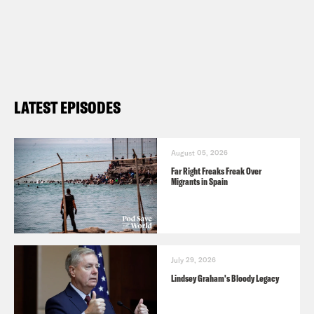
LATEST EPISODES
August 05, 2026
Far Right Freaks Freak Over
Migrants in Spain
July 29, 2026
Lindsey Graham's Bloody Legacy