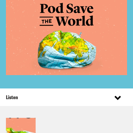
Listen