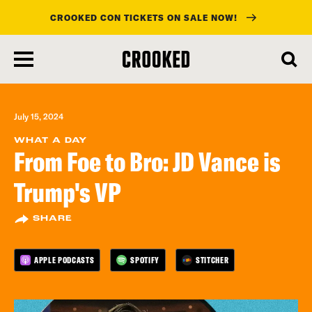
CROOKED CON TICKETS ON SALE NOW!
skip
to
main
content
July 15, 2024
WHAT A DAY
From Foe to Bro: JD Vance is
Trump's VP
SHARE
APPLE PODCASTS
SPOTIFY
STITCHER