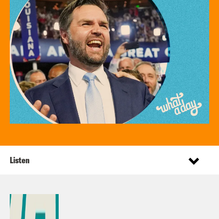
Listen