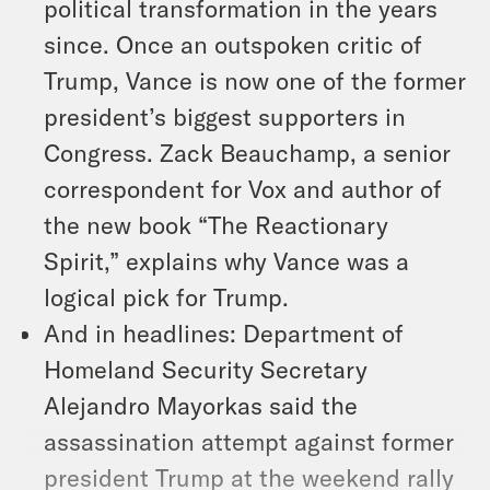
political transformation in the years
since. Once an outspoken critic of
Trump, Vance is now one of the former
president’s biggest supporters in
Congress. Zack Beauchamp, a senior
correspondent for Vox and author of
the new book “The Reactionary
Spirit,” explains why Vance was a
logical pick for Trump.
And in headlines: Department of
Homeland Security Secretary
Alejandro Mayorkas said the
assassination attempt against former
president Trump at the weekend rally