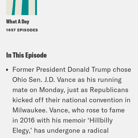
What A Day
1657 EPISODES
In This Episode
Former President Donald Trump chose
Ohio Sen. J.D. Vance as his running
mate on Monday, just as Republicans
kicked off their national convention in
Milwaukee. Vance, who rose to fame
in 2016 with his memoir ‘Hillbilly
Elegy,’ has undergone a radical