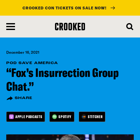
CROOKED CON TICKETS ON SALE NOW!
skip
to
main
content
December 16, 2021
POD SAVE AMERICA
“Fox’s Insurrection Group
Chat.”
SHARE
APPLE PODCASTS
SPOTIFY
STITCHER