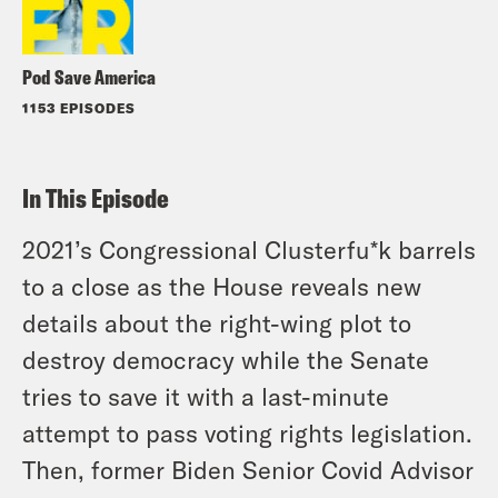
Pod Save America
1153 EPISODES
In This Episode
2021’s Congressional Clusterfu*k barrels
to a close as the House reveals new
details about the right-wing plot to
destroy democracy while the Senate
tries to save it with a last-minute
attempt to pass voting rights legislation.
Then, former Biden Senior Covid Advisor