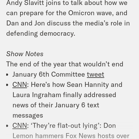
Andy Slavitt joins to talk about how we
can prepare for the Omicron wave, and
Dan and Jon discuss the media’s role in
defending democracy.
Show Notes
The end of the year that wouldn’t end
January 6th Committee
tweet
CNN
: Here’s how Sean Hannity and
Laura Ingraham finally addressed
news of their January 6 text
messages
CNN
: ‘They’re flat-out lying’: Don
Lemon hammers Fox News hosts over