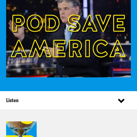
Listen