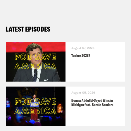
LATEST EPISODES
August 07, 2026
Tucker 2028?
August 05, 2026
Bonus: Abdul El-Sayed Wins in
Michigan feat. Bernie Sanders