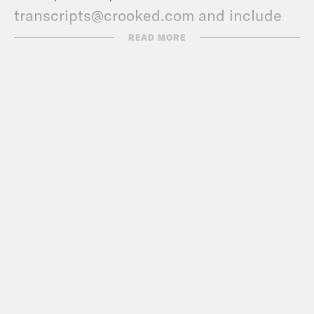
transcripts@crooked.com and include
the name of the podcast.
READ MORE