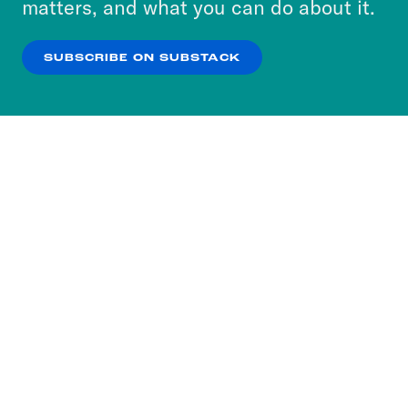
matters, and what you can do about it.
our
Privacy Policy
.
SUBSCRIBE ON SUBSTACK
OK
NO THANKS