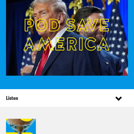
Listen