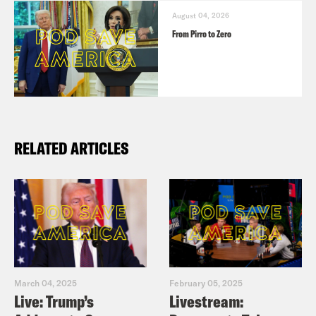
August 04, 2026
From Pirro to Zero
RELATED ARTICLES
March 04, 2025
February 05, 2025
Live: Trump’s
Livestream: