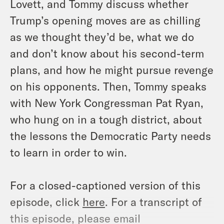
Lovett, and Tommy discuss whether
Trump’s opening moves are as chilling
as we thought they’d be, what we do
and don’t know about his second-term
plans, and how he might pursue revenge
on his opponents. Then, Tommy speaks
with New York Congressman Pat Ryan,
who hung on in a tough district, about
the lessons the Democratic Party needs
to learn in order to win.
For a closed-captioned version of this
episode, click
here
. For a transcript of
this episode, please email