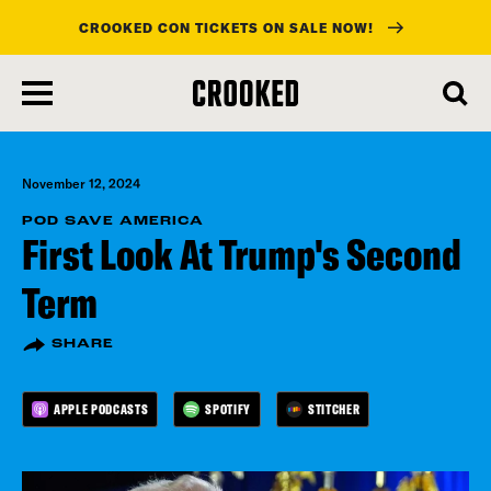
CROOKED CON TICKETS ON SALE NOW!
skip
to
main
content
November 12, 2024
POD SAVE AMERICA
First Look At Trump's Second
Term
SHARE
APPLE PODCASTS
SPOTIFY
STITCHER