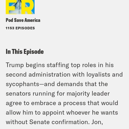
Pod Save America
1153 EPISODES
In This Episode
Trump begins staffing top roles in his
second administration with loyalists and
sycophants—and demands that the
senators running for majority leader
agree to embrace a process that would
allow him to appoint whoever he wants
without Senate confirmation. Jon,