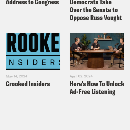
Address to Congress
Democrats Take
Over the Senate to
Oppose Russ Vought
May 14, 2024
April 02, 2024
Crooked Insiders
Here's How To Unlock
Ad-Free Listening